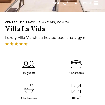
SAVE
ALL PHOTOS
CENTRAL DALMATIA, ISLAND VIS, KOMIZA
Villa La Vida
Luxury Villa Vis with a heated pool and a gym
10 guests
4 bedrooms
2
5 bathrooms
400
m