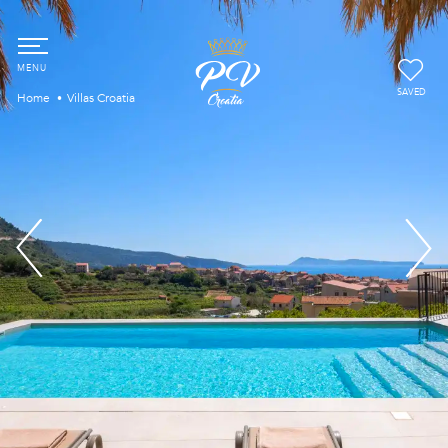
SAVED
Home
Villas Croatia