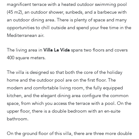
magnificent terrace with a heated outdoor swimming pool
(45 m2), an outdoor shower, sunbeds, and a barbecue with
an outdoor dining area. There is plenty of space and many
opportunities to chill outside and spend your free time in the
Mediterranean air.
The living area in
Villa La Vida
spans two floors and covers
400 square meters.
The villa is designed so that both the core of the holiday
home and the outdoor pool are on the first floor. The
modern and comfortable living room, the fully equipped
kitchen, and the elegant dining area configure the common
space, from which you access the terrace with a pool. On the
upper floor, there is a double bedroom with an en-suite
bathroom.
On the ground floor of this villa, there are three more double