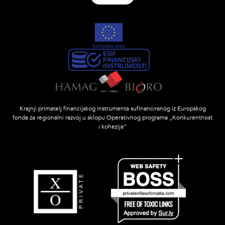
Krajnji primatelj financijskog instrumenta sufinanciranog iz Europskog
fonda za regionalni razvoj u sklopu Operativnog programa „Konkurentnost
i kohezija”