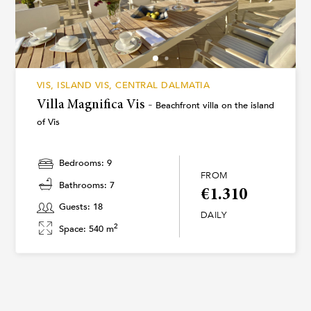
VIS, ISLAND VIS, CENTRAL DALMATIA
Villa Magnifica Vis -
Beachfront villa on the island
of Vis
Bedrooms: 9
FROM
Bathrooms: 7
€1.310
Guests: 18
DAILY
2
Space: 540 m