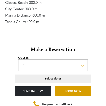
Closest Beach: 300.0 m
City Center: 300.0 m
Marina Distance: 600.0 m
Tennis Court: 400.0 m
Make a Reservation
GUESTS
Select dates
SEND INQUIRY
BOOK NOW
Request a Callback