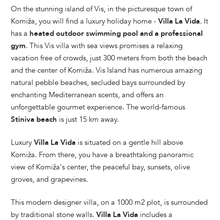
On the stunning island of Vis, in the picturesque town of
Komiža, you will find a luxury holiday home -
Villa La Vida
. It
has a
heated outdoor swimming pool and a professional
gym
. This Vis villa with sea views promises a relaxing
vacation free of crowds, just 300 meters from both the beach
and the center of Komiža. Vis Island has numerous amazing
natural pebble beaches, secluded bays surrounded by
enchanting Mediterranean scents, and offers an
unforgettable gourmet experience. The world-famous
Stiniva beach
is just 15 km away.
Luxury
Villa La Vida
is situated on a gentle hill above
Komiža. From there, you have a breathtaking panoramic
view of Komiža's center, the peaceful bay, sunsets, olive
groves, and grapevines.
This modern designer villa, on a 1000 m2 plot, is surrounded
by traditional stone walls.
Villa La Vida
includes a