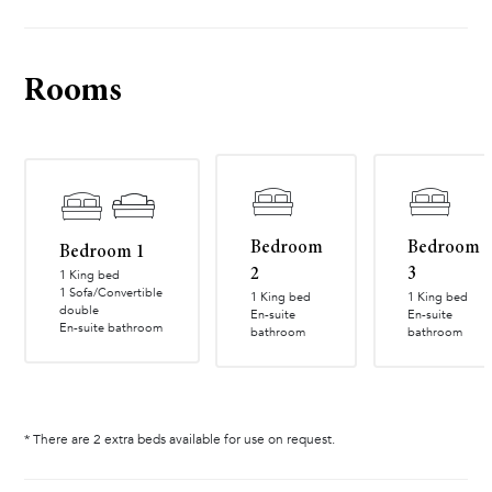
Rooms
Bedroom
Bedroom
Bedroom 1
2
3
1 King bed
1 Sofa/Convertible
1 King bed
1 King bed
double
En-suite
En-suite
En-suite bathroom
bathroom
bathroom
* There are 2 extra beds available for use on request.