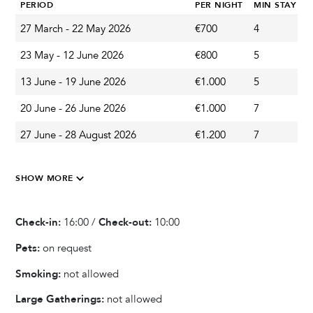
PERIOD
PER NIGHT
MIN STAY
Outdoor Shower
27 March - 22 May 2026
€700
4
A
Garden & Terrace
23 May - 12 June 2026
€800
5
A
Barbecue
13 June - 19 June 2026
€1.000
5
A
Outdoor Dining Area
20 June - 26 June 2026
€1.000
7
S
Terrace
27 June - 28 August 2026
€1.200
7
S
Balcony
Garden
29 August - 04 September 2026
€1.000
7
S
SHOW MORE
05 September - 18 September 2026
€800
7
A
Kitchen & Dining
19 September - 31 October 2026
€700
5
A
Check-in:
16:00 /
Check-out:
10:00
Fully equipped kitchen
Ice Maker
Pets:
on request
Refrigerator
Smoking:
not allowed
Oven
Large Gatherings:
not allowed
Microwave