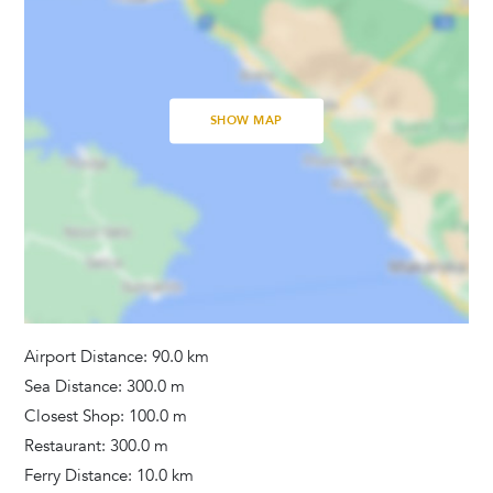
Bathrooms
Hair Dryer
Washing Machine
Towels Provided
SHOW MAP
Activities
Fitness Equipment
Additional Services
Pets
Airport Distance: 90.0 km
Sea Distance: 300.0 m
Closest Shop: 100.0 m
Restaurant: 300.0 m
Ferry Distance: 10.0 km