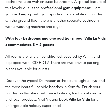
bedrooms, also with en-suite bathrooms. A special feature of
this lovely villa is the
professional gym equipment
. Here,
you can keep up with your sporting habits while on holiday.
On the ground floor, there is another separate bathroom
with a washing machine and dryer.
With four bedrooms and one additional bed, Villa La Vida
accommodates 8 + 2 guests.
All rooms are fully air-conditioned, covered by Wi-Fi, and
equipped with LCD HDTV. There are two private parking
places available for guests.
Discover the typical Dalmatian architecture, tight alleys, and
the most beautiful pebble beaches in Komiža. Enrich your
holiday on Vis Island with wine tastings, traditional cuisine,
and local products. Visit Vis and book
Villa La Vida
for an
unforgettable holiday experience!