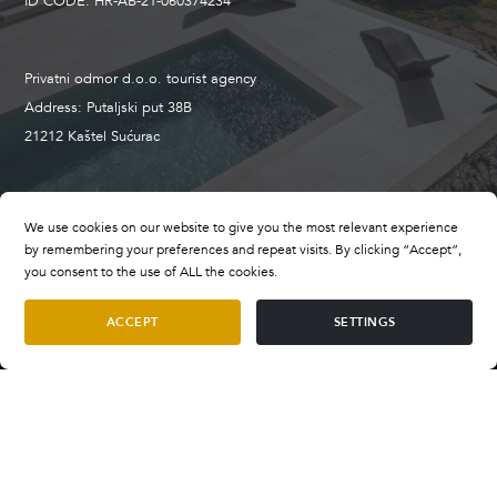
ID CODE: HR-AB-21-060374234
Privatni odmor d.o.o. tourist agency
Address: Putaljski put 38B
21212 Kaštel Sućurac
+385 98 659 496
We use cookies on our website to give you the most relevant experience
booking@privatevillasofcroatia.com
by remembering your preferences and repeat visits. By clicking “Accept”,
wwww.privatevillasofcroatia.com
you consent to the use of ALL the cookies.
ACCEPT
SETTINGS
Terms and Conditions
Villa La Vida
Terms of Payment
per night
SELECT DATES
€700
—
€1.200
FAQ