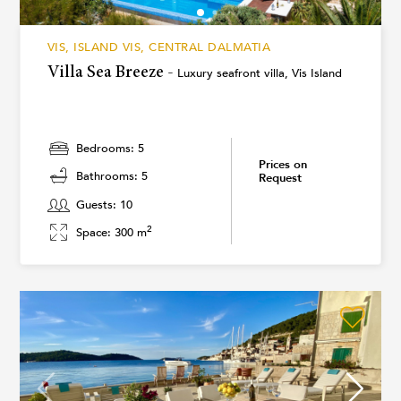
VIS, ISLAND VIS, CENTRAL DALMATIA
Villa Sea Breeze -
Luxury seafront villa, Vis Island
Bedrooms: 5
Prices on
Bathrooms: 5
Request
Guests: 10
2
Space: 300 m