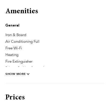
Amenities
General
Iron & Board
Air Conditioning Full
Free Wi-Fi
Heating
Fire Extinguisher
Private Parking Secured
SHOW MORE
Pool & Wellness
Sun Deck Chairs
Prices
Private Pool
Heated Pool