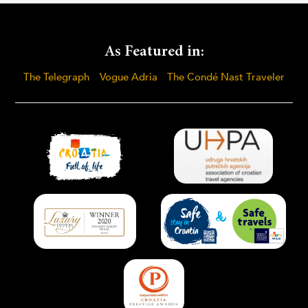
As Featured in:
The Telegraph
Vogue Adria
The Condé Nast Traveler