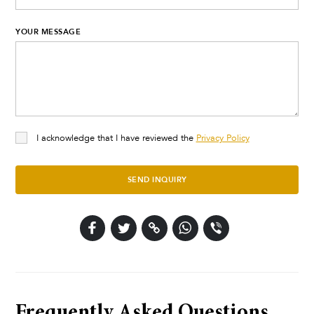
YOUR MESSAGE
I acknowledge that I have reviewed the
Privacy Policy
SEND INQUIRY
Frequently Asked Questions