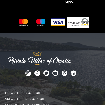
OIB number: 33847318409
VAT number: HR33847318409