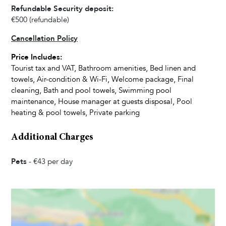
Dishwasher
Refundable Security deposit:
Kettle
€500
(refundable)
Dishes and Utensils
Cancellation Policy
Toaster
Price Includes:
Dining Seats
Tourist tax and VAT, Bathroom amenities, Bed linen and
Highchair
towels, Air-condition & Wi-Fi, Welcome package, Final
cleaning, Bath and pool towels, Swimming pool
maintenance, House manager at guests disposal, Pool
Living Room
heating & pool towels, Private parking
Television
Additional Charges
Satellite Cable
Pets
-
€43
per day
Bedrooms
Baby Cot
Linens Provided