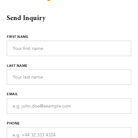
Send Inquiry
FIRST NAME
LAST NAME
EMAIL
PHONE