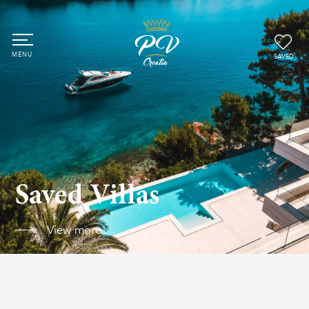
SAVED
Saved Villas
View more