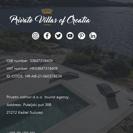
OIB number: 33847318409
VAT number: HR33847318409
ID CODE: HR-AB-21-060374234
Privatni odmor d.o.o. tourist agency
Address: Putaljski put 38B
21212 Kaštel Sućurac