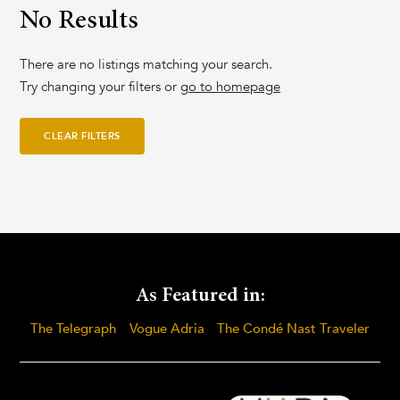
No Results
There are no listings matching your search.
Try changing your filters or
go to homepage
CLEAR FILTERS
As Featured in:
The Telegraph
Vogue Adria
The Condé Nast Traveler