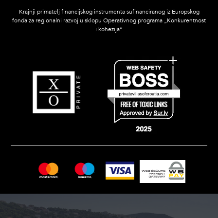
Krajnji primatelj financijskog instrumenta sufinanciranog iz Europskog
fonda za regionalni razvoj u sklopu Operativnog programa „Konkurentnost
i kohezija”