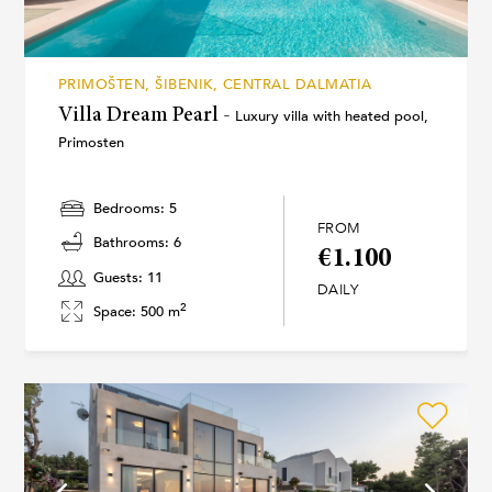
PRIMOŠTEN, ŠIBENIK, CENTRAL DALMATIA
Villa Dream Pearl -
Luxury villa with heated pool,
Primosten
Bedrooms: 5
FROM
Bathrooms: 6
€1.100
Guests: 11
DAILY
2
Space: 500 m