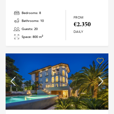
Bedrooms: 8
FROM
Bathrooms: 10
€2.350
Guests: 20
DAILY
2
Space: 800 m