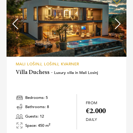
MALI LOŠINJ, LOŠINJ, KVARNER
Villa Duchess -
Luxury villa in Mali Losinj
Bedrooms: 5
FROM
Bathrooms: 8
€2.000
Guests: 12
DAILY
2
Space: 450 m