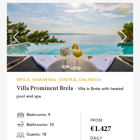
BRELA, MAKARSKA, CENTRAL DALMATIA
Villa Prominent Brela -
Villa in Brela with heated
pool and spa
Bedrooms: 9
FROM
Bathrooms: 10
€1.427
Guests: 18
DAILY