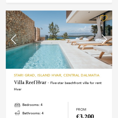
STARI GRAD, ISLAND HVAR, CENTRAL DALMATIA
Villa Reef Hvar -
Five-star beachfront villa for rent
Hvar
Bedrooms: 4
FROM
Bathrooms: 4
€3.200