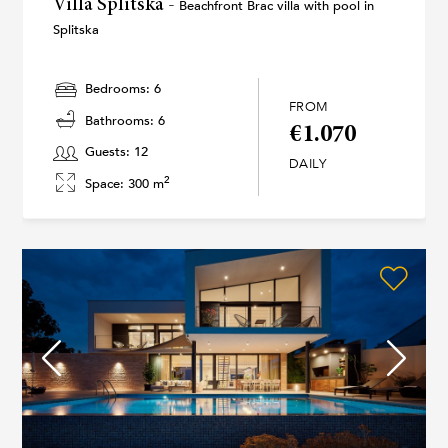
Villa Splitska -
Beachfront Brac villa with pool in
Splitska
Bedrooms: 6
FROM
Bathrooms: 6
€1.070
Guests: 12
DAILY
2
Space: 300 m