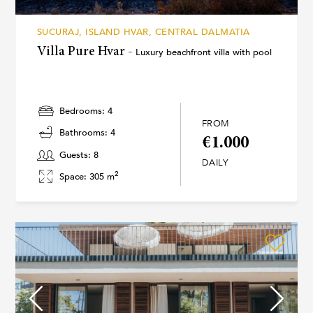
SUCURAJ, ISLAND HVAR, CENTRAL DALMATIA
Villa Pure Hvar -
Luxury beachfront villa with pool
Bedrooms: 4
FROM
Bathrooms: 4
€1.000
Guests: 8
DAILY
2
Space: 305 m