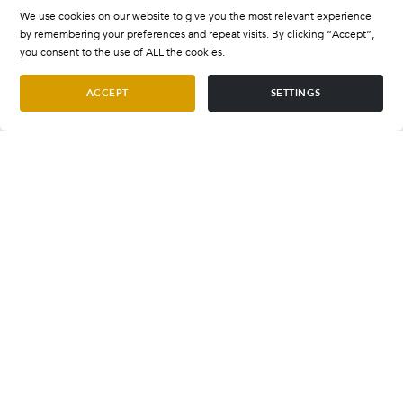
We use cookies on our website to give you the most relevant experience
by remembering your preferences and repeat visits. By clicking “Accept”,
you consent to the use of ALL the cookies.
ACCEPT
SETTINGS