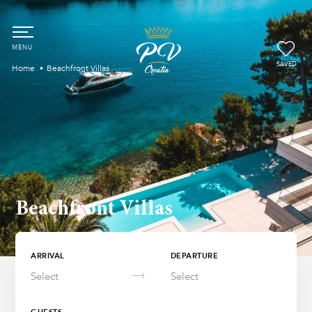
SAVED
Home
Beachfront Villas
Beachfront Villas
ARRIVAL
DEPARTURE