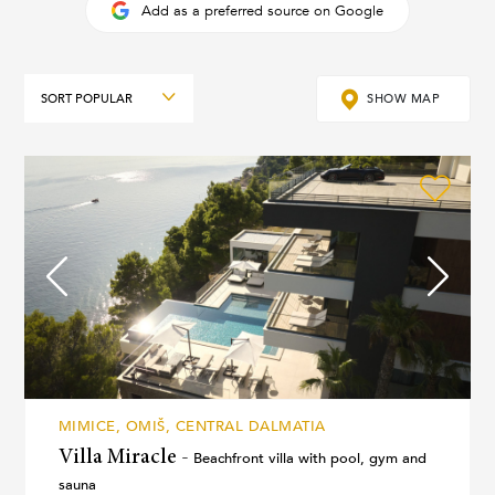
Add as a preferred source on Google
Sort
SHOW MAP
MIMICE, OMIŠ, CENTRAL DALMATIA
Villa Miracle -
Beachfront villa with pool, gym and
sauna