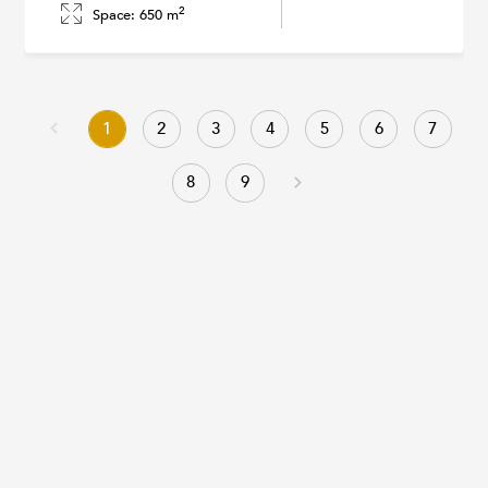
2
Space: 650 m
1
2
3
4
5
6
7
8
9