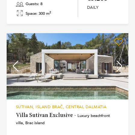
Guests: 8
DAILY
2
Space: 300 m
SUTIVAN, ISLAND BRAČ, CENTRAL DALMATIA
Villa Sutivan Exclusive -
Luxury beachfront
villa, Brac island