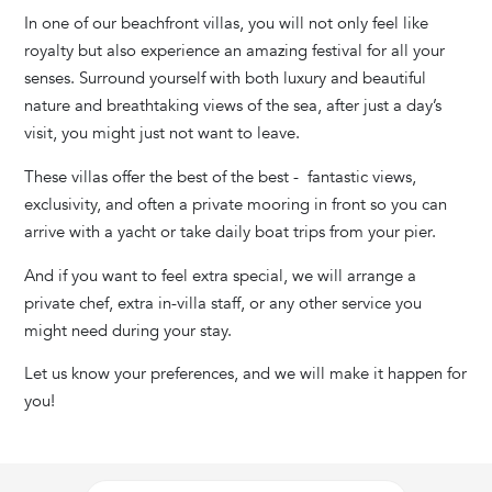
In one of our beachfront villas,
you will not only feel like
royalty but also experience an amazing festival for all your
senses. Surround yourself with both luxury and beautiful
nature and breathtaking views of the sea, after just a day’s
visit, you might just not want to leave.
These villas offer the best of the best - fantastic views,
exclusivity, and often a private mooring in front so you can
arrive with a yacht or take daily boat trips from your pier.
And if you want to feel extra special, we will arrange a
private chef, extra in-villa staff, or any other service you
might need during your stay.
Let us know your preferences, and we will make it happen for
you!