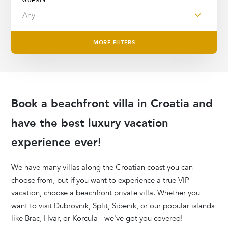
GUESTS
MORE FILTERS
Book a
beachfront villa in Croatia
and
have the best luxury vacation
experience ever!
We have
many villas along the Croatian coast you can
choose from, but if you want to experience a true VIP
vacation, choose a beachfront private villa. Whether you
want to visit Dubrovnik, Split, Sibenik, or our popular islands
like Brac, Hvar, or Korcula - we've got you covered!