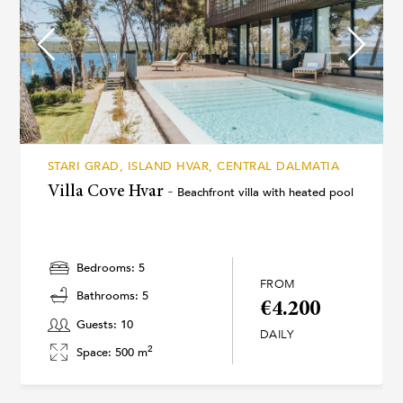
STARI GRAD, ISLAND HVAR, CENTRAL DALMATIA
Villa Cove Hvar -
Beachfront villa with heated pool
Bedrooms: 5
FROM
Bathrooms: 5
€4.200
Guests: 10
DAILY
2
Space: 500 m