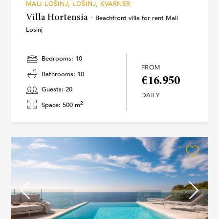
MALI LOŠINJ, LOŠINJ, KVARNER
Villa Hortensia -
Beachfront villa for rent Mali
Losinj
Bedrooms: 10
FROM
Bathrooms: 10
€16.950
Guests: 20
DAILY
2
Space: 500 m