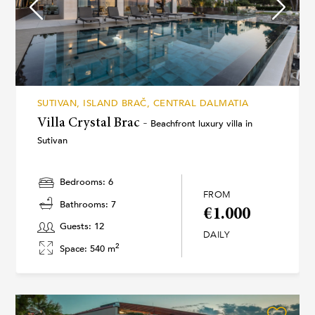
SUTIVAN, ISLAND BRAČ, CENTRAL DALMATIA
Villa Crystal Brac -
Beachfront luxury villa in
Sutivan
Bedrooms: 6
FROM
Bathrooms: 7
€1.000
Guests: 12
DAILY
2
Space: 540 m