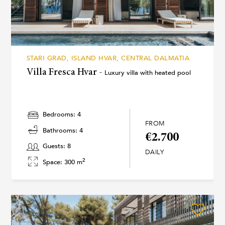
STARI GRAD, ISLAND HVAR, CENTRAL DALMATIA
Villa Fresca Hvar -
Luxury villa with heated pool
Bedrooms: 4
FROM
Bathrooms: 4
€2.700
Guests: 8
DAILY
2
Space: 300 m