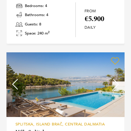
Bedrooms: 4
FROM
Bathrooms: 4
€5.900
Guests: 8
DAILY
2
Space: 240 m
SPLITSKA, ISLAND BRAČ, CENTRAL DALMATIA