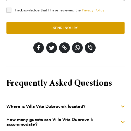
I acknowledge that I have reviewed the
Privacy Policy
SEND INQUIRY
Frequently Asked Questions
Where is Villa Vita Dubrovnik located?
Villa Vita Dubrovnik is a luxury villa located in Dubrovnik,
How many guests can Villa Vita Dubrovnik
accommodate?
Dubrovnik, Dubrovnik area