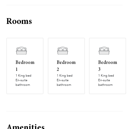
Rooms
Bedroom
Bedroom
Bedroom
1
2
3
1 King bed
1 King bed
1 King bed
En-suite
En-suite
En-suite
bathroom
bathroom
bathroom
Amenities