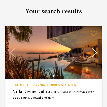
inquiry and our team will assist you personally.
Your search results
ZATON, DUBROVNIK, DUBROVNIK AREA
Villa Divine Dubrovnik -
Villa in Dubrovnik with
pool, sauna, Jacuzzi and gym