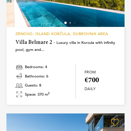
ZRNOVO, ISLAND KORČULA, DUBROVNIK AREA
Villa Belmare 2 -
Luxury villa in Korcula with infinity
pool, gym and...
Bedrooms: 4
FROM
Bathrooms: 6
€700
Guests: 8
DAILY
2
Space: 370 m