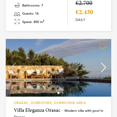
€2.700
Bathrooms: 7
€2.430
Guests: 16
DAILY
2
Space: 400 m
ORAŠAC, DUBROVNIK, DUBROVNIK AREA
Villa Eleganza Orasac -
Modern villa with pool in
Orasac