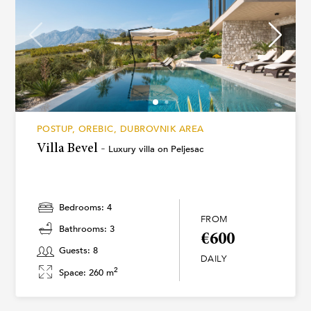
POSTUP, OREBIC, DUBROVNIK AREA
Villa Bevel -
Luxury villa on Peljesac
Bedrooms: 4
FROM
Bathrooms: 3
€600
Guests: 8
DAILY
2
Space: 260 m