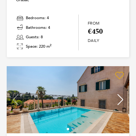
Bedrooms: 4
FROM
Bathrooms: 4
€450
Guests: 8
DAILY
2
Space: 220 m