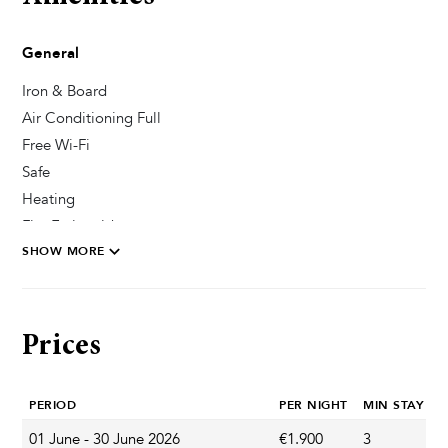
General
Iron & Board
Air Conditioning Full
Free Wi-Fi
Safe
Heating
Fire Extinguisher
SHOW MORE
Pool & Wellness
Outdoor Shower
Prices
Sun Deck Chairs
Private Pool
PERIOD
PER NIGHT
MIN STAY
Whirlpool / Jacuzzi
Sauna
01 June - 30 June 2026
€1.900
3
A