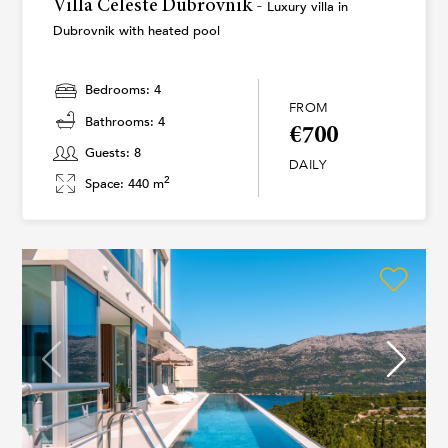
Villa Celeste Dubrovnik -
Luxury villa in
Dubrovnik with heated pool
Bedrooms: 4
FROM
Bathrooms: 4
€700
Guests: 8
DAILY
2
Space: 440 m