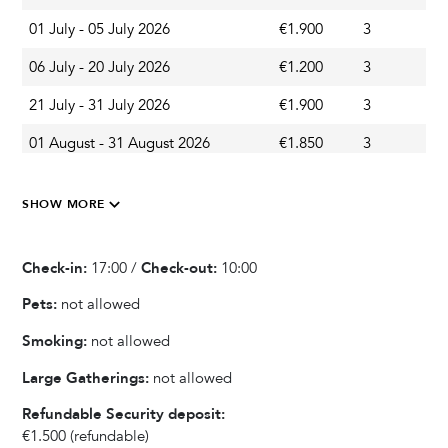
01 July - 05 July 2026
€1.900
3
A
Kitchen & Dining
06 July - 20 July 2026
€1.200
3
A
Ice Maker
21 July - 31 July 2026
€1.900
3
A
Wine cooler
01 August - 31 August 2026
€1.850
3
A
Blender / Mixer
Fully equipped kitchen
01 September - 11 September 2026
€1.200
3
A
Refrigerator
SHOW MORE
12 September - 30 September 2026
€990
3
A
Oven
Microwave
01 October - 31 October 2026
€950
3
A
Check-in:
17:00 /
Check-out:
10:00
Dishwasher
01 November - 23 December 2026
€590
3
A
Pets:
not allowed
Kettle
24 December - 30 December 2026
€700
3
A
Dishes and Utensils
Smoking:
not allowed
Coffee Maker
31 December - 31 December 2026
€1.500
3
A
Large Gatherings:
not allowed
Toaster
01 January - 31 January 2027
€590
3
A
Dining Seats
Refundable Security deposit:
€1.500
(refundable)
Highchair
01 April - 30 April 2027
€650
3
A