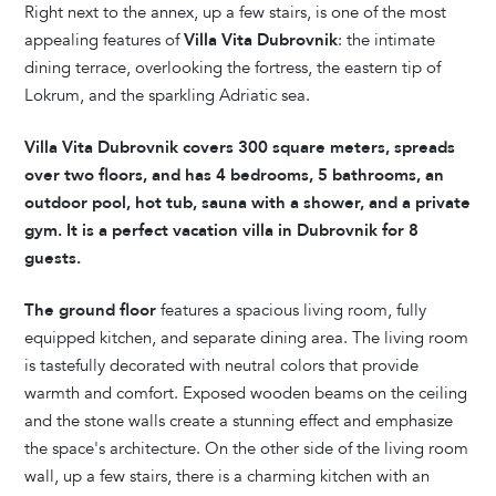
Right next to the annex, up a few stairs, is one of the most
appealing features of
Villa Vita Dubrovnik
: the intimate
dining terrace, overlooking the fortress, the eastern tip of
Lokrum, and the sparkling Adriatic sea.
Villa Vita Dubrovnik covers 300 square meters, spreads
over two floors, and has 4 bedrooms, 5 bathrooms, an
outdoor pool, hot tub, sauna with a shower, and a private
gym. It is a perfect vacation villa in Dubrovnik for 8
guests.
The ground floor
features a spacious living room, fully
equipped kitchen, and separate dining area. The living room
is tastefully decorated with neutral colors that provide
warmth and comfort. Exposed wooden beams on the ceiling
and the stone walls create a stunning effect and emphasize
the space's architecture. On the other side of the living room
wall, up a few stairs, there is a charming kitchen with an