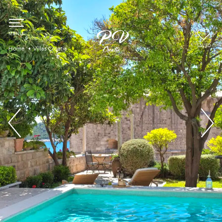
SAVED
Home
Villas Croatia