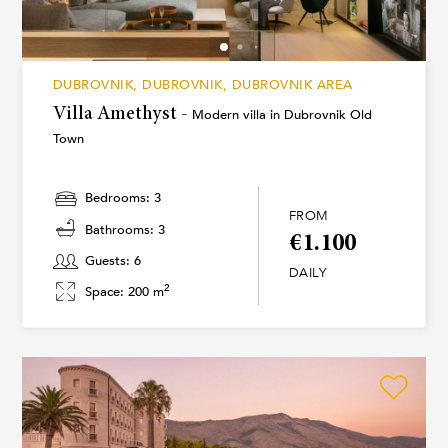
DUBROVNIK, DUBROVNIK, DUBROVNIK AREA
Villa Amethyst -
Modern villa in Dubrovnik Old
Town
Bedrooms: 3
FROM
Bathrooms: 3
€1.100
Guests: 6
DAILY
2
Space: 200 m