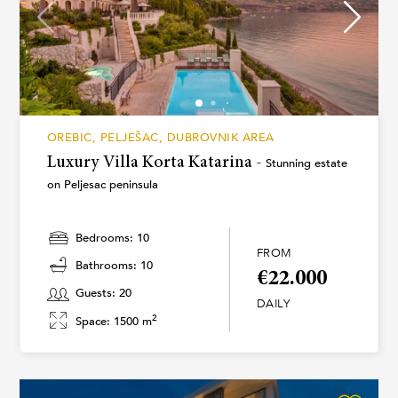
OREBIC, PELJEŠAC, DUBROVNIK AREA
Luxury Villa Korta Katarina -
Stunning estate
on Peljesac peninsula
Bedrooms: 10
FROM
Bathrooms: 10
€22.000
Guests: 20
DAILY
2
Space: 1500 m