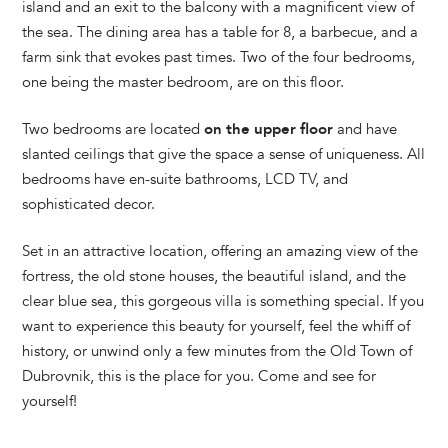
island and an exit to the balcony with a magnificent view of
the sea. The dining area has a table for 8, a barbecue, and a
farm sink that evokes past times. Two of the four bedrooms,
one being the master bedroom, are on this floor.
Two bedrooms are located
on the upper floor
and have
slanted ceilings that give the space a sense of uniqueness. All
bedrooms have en-suite bathrooms, LCD TV, and
sophisticated decor.
Set in an attractive location, offering an amazing view of the
fortress, the old stone houses, the beautiful island, and the
clear blue sea, this gorgeous villa is something special. If you
want to experience this beauty for yourself, feel the whiff of
history, or unwind only a few minutes from the Old Town of
Dubrovnik, this is the place for you. Come and see for
yourself!