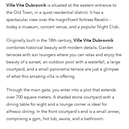
Villa Vita Dubrovnik
is situated at the eastern entrance to
the Old Town, in a quiet residential district. It has a
spectacular view over the magnificent fortress Revelin -
today a museum, concert venue, and a popular Night Club.
Originally built in the 18th century,
Villa Vita Dubrovnik
combines historical beauty with modern details. Garden
terraces with sun loungers where you can relax and enjoy the
beauty of a sunset, an outdoor pool with a waterfall, a large
courtyard, and a small panorama terrace are just a glimpse
of what this amazing villa is offering.
Through the main gate, you enter into a plot that extends
over 700 square meters. A shaded stone courtyard with a
dining table for eight and a lounge corner is ideal for
alfresco dining. In the front courtyard's end is a small annex,
comprising a gym, hot tub, sauna, and a bathroom.