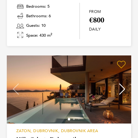
Bedrooms: 5
FROM
Bathrooms: 6
€800
Guests: 10
DAILY
2
Space: 430 m
ZATON, DUBROVNIK, DUBROVNIK AREA