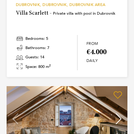
DUBROVNIK, DUBROVNIK, DUBROVNIK AREA
Villa Scarlett -
Private villa with pool in Dubrovnik
Bedrooms: 5
FROM
Bathrooms: 7
€4.000
Guests: 14
DAILY
2
Space: 800 m