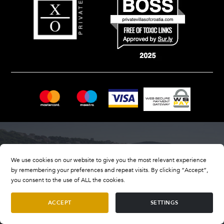
We use cookies on our website to give you the most relevant experience
by remembering your preferences and repeat visits. By clicking “Accept”,
you consent to the use of ALL the cookies.
ACCEPT
SETTINGS