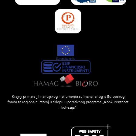
Krajnji primatelj financijskog instrumenta sufinanciranog iz Europskog
fonda za regionalni razvoj u sklopu Operativnog programa „Konkurentnost
i kohezija”