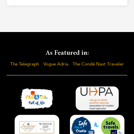
As Featured in:
The Telegraph
Vogue Adria
The Condé Nast Traveler