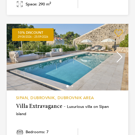
2
Space: 290 m
10% DISCOUNT
29/08/2026 - 25/09/2026
SIPAN, DUBROVNIK, DUBROVNIK AREA
Villa Extravagance -
Luxurious villa on Sipan
island
Bedrooms: 7