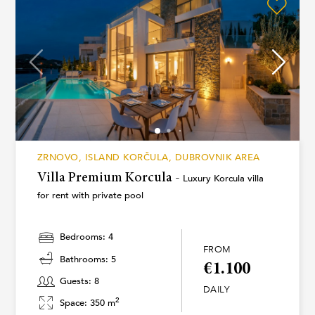
ZRNOVO, ISLAND KORČULA, DUBROVNIK AREA
Villa Premium Korcula -
Luxury Korcula villa
for rent with private pool
Bedrooms: 4
FROM
Bathrooms: 5
€1.100
Guests: 8
DAILY
2
Space: 350 m