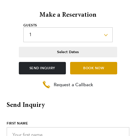
Make a Reservation
GUESTS
Select Dates
SEND INQUIRY
BOOK NOW
Request a Callback
Send Inquiry
FIRST NAME