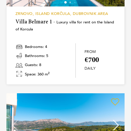
ZRNOVO, ISLAND KORČULA, DUBROVNIK AREA
Villa Belmare 1 -
Luxury villa for rent on the Island
of Korcula
Bedrooms: 4
FROM
Bathrooms: 5
€700
Guests: 8
DAILY
2
Space: 360 m