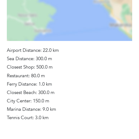
Airport Distance: 22.0 km
Sea Distance: 300.0 m
Closest Shop: 500.0 m
Restaurant: 80.0 m
Ferry Distance: 1.0 km
Closest Beach: 300.0 m
City Center: 150.0 m
Marina Distance: 9.0 km
Tennis Court: 3.0 km