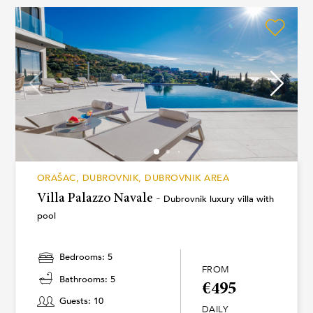
ORAŠAC, DUBROVNIK, DUBROVNIK AREA
Villa Palazzo Navale -
Dubrovnik luxury villa with
pool
Bedrooms: 5
FROM
Bathrooms: 5
€495
Guests: 10
DAILY