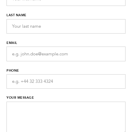
LAST NAME
EMAIL
PHONE
YOUR MESSAGE