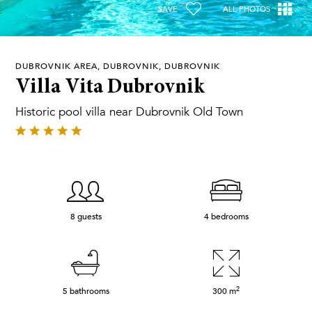
SAVE
ALL PHOTOS
DUBROVNIK AREA, DUBROVNIK, DUBROVNIK
Villa Vita Dubrovnik
Historic pool villa near Dubrovnik Old Town
8 guests
4 bedrooms
2
5 bathrooms
300
m