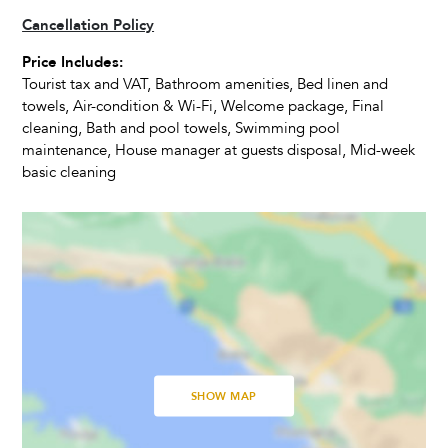
Cancellation Policy
01 May - 31 May 2027
€990
3
A
Living Room
Price Includes:
01 June - 30 June 2027
€1.500
3
A
Tourist tax and VAT, Bathroom amenities, Bed linen and
Television
towels, Air-condition & Wi-Fi, Welcome package, Final
01 July - 31 August 2027
€1.800
4
A
Satellite Cable
cleaning, Bath and pool towels, Swimming pool
Dvd Player
maintenance, House manager at guests disposal, Mid-week
01 September - 10 September 2027
€1.200
3
A
basic cleaning
11 September - 30 September 2027
€990
3
A
Activities
01 October - 31 October 2027
€950
3
A
Fitness Room
01 November - 01 December 2027
€750
3
A
Massage table
Fitness Equipment
SHOW MAP