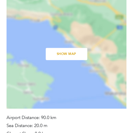
Baby Cot
Linens Provided
Bathrooms
Hair Dryer
Tumble Dryer
SHOW MAP
Washing Machine
Towels Provided
Activities
Pool Table
Tennis
Tennis Court
Airport Distance: 90.0 km
Sea Distance: 20.0 m