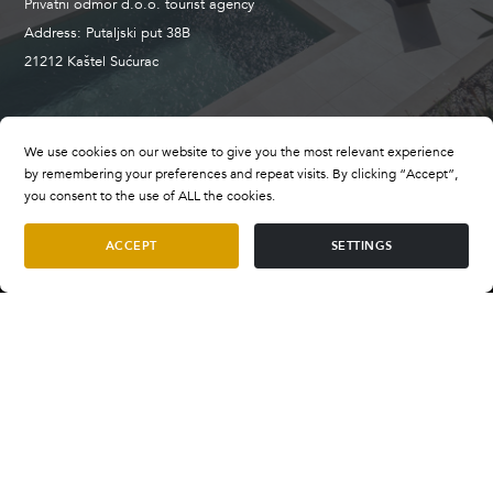
Privatni odmor d.o.o. tourist agency
Address: Putaljski put 38B
21212 Kaštel Sućurac
+385 98 659 496
We use cookies on our website to give you the most relevant experience
booking@privatevillasofcroatia.com
by remembering your preferences and repeat visits. By clicking “Accept”,
wwww.privatevillasofcroatia.com
you consent to the use of ALL the cookies.
ACCEPT
SETTINGS
Terms and Conditions
Villa Tender
Terms of Payment
per night
SELECT DATES
€1.300
—
€2.800
FAQ
Privacy Policy