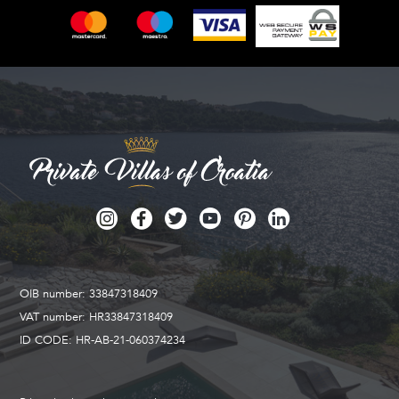
OIB number: 33847318409
VAT number: HR33847318409
ID CODE: HR-AB-21-060374234