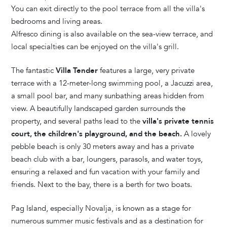
You can exit directly to the pool terrace from all the villa's
bedrooms and living areas.
Alfresco dining is also available on the sea-view terrace, and
local specialties can be enjoyed on the villa's grill.
The fantastic
Villa Tender
features a large, very private
terrace with a 12-meter-long swimming pool, a Jacuzzi area,
a small pool bar, and many sunbathing areas hidden from
view. A beautifully landscaped garden surrounds the
property, and several paths lead to the
villa's private tennis
court, the children's playground, and the beach.
A lovely
pebble beach is only 30 meters away and has a private
beach club with a bar, loungers, parasols, and water toys,
ensuring a relaxed and fun vacation with your family and
friends. Next to the bay, there is a berth for two boats.
Pag Island, especially Novalja, is known as a stage for
numerous summer music festivals and as a destination for