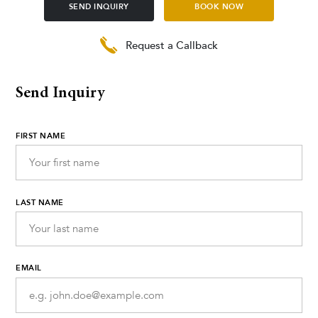
SEND INQUIRY
BOOK NOW
Request a Callback
Send Inquiry
FIRST NAME
LAST NAME
EMAIL