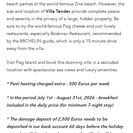
beach parties at the world-famous Zrce beach. However, the
size and location of
Villa Tender
provide complete peace
and serenity in the privacy of a large, hidden property. Be
sure to try the world-famous Pag cheese and visit lovely
restaurants, especially Boskinac Restaurant, recommended
by the MICHELIN guide, which is only a 15-minute drive
away from the villa.
Visit Pag Island and book this stunning villa in a secluded
location with spectacular sea views and luxury amenities.
* Pool heating charged extra - 500 Euros per week
* In the period July 1st - August 31st, 2026 - breakfast
included in the daily price (for minimum 7-night stay)
* The damage deposit of 2,500 Euros needs to be
deposited in our bank account 60 days before the holiday