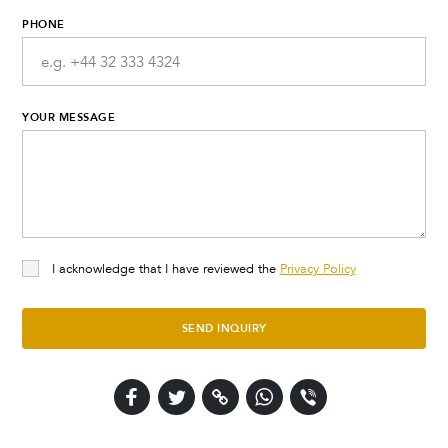
PHONE
YOUR MESSAGE
I acknowledge that I have reviewed the
Privacy Policy
SEND INQUIRY