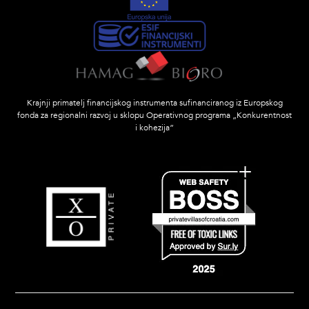
Krajnji primatelj financijskog instrumenta sufinanciranog iz Europskog
fonda za regionalni razvoj u sklopu Operativnog programa „Konkurentnost
i kohezija”