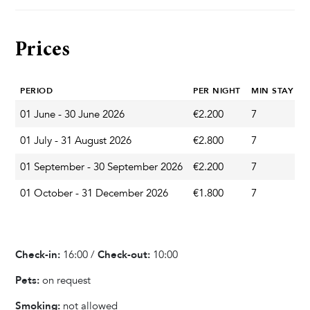
Pool & Wellness
Whirlpool / Jacuzzi
Prices
Private Pool
Sun Deck Chairs
PERIOD
PER NIGHT
MIN STAY
01 June - 30 June 2026
€2.200
7
A
Garden & Terrace
01 July - 31 August 2026
€2.800
7
A
Terrace
Barbecue
01 September - 30 September 2026
€2.200
7
A
Outdoor Dining Area
01 October - 31 December 2026
€1.800
7
A
Playground
Parasol
Garden
Check-in:
16:00 /
Check-out:
10:00
Pets:
on request
Kitchen & Dining
Smoking:
not allowed
Fully equipped kitchen