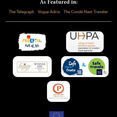
As Featured in:
The Telegraph
Vogue Adria
The Condé Nast Traveler