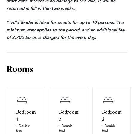
start date. If there is no damage to the villa, it will be
returned in full within two weeks.
* Villa Tender is ideal for events for up to 40 persons. The
minimum stay applies to the period, and an additional fee
of 2,700 Euros is charged for the event day.
Rooms
Bedroom
Bedroom
Bedroom
1
2
3
1 Double
1 Double
1 Double
bed
bed
bed