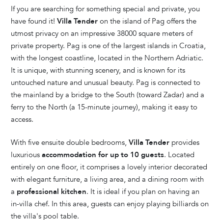
If you are searching for something special and private, you
have found it!
Villa Tender
on the island of Pag offers the
utmost privacy on an impressive 38000 square meters of
private property. Pag is one of the largest islands in Croatia,
with the longest coastline, located in the Northern Adriatic.
It is unique, with stunning scenery, and is known for its
untouched nature and unusual beauty. Pag is connected to
the mainland by a bridge to the South (toward Zadar) and a
ferry to the North (a 15-minute journey), making it easy to
access.
With five ensuite double bedrooms,
Villa Tender
provides
luxurious
accommodation for up to 10 guests
. Located
entirely on one floor, it comprises a lovely interior decorated
with elegant furniture, a living area, and a dining room with
a
professional kitchen
. It is ideal if you plan on having an
in-villa chef. In this area, guests can enjoy playing billiards on
the villa's pool table.