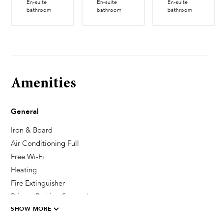
En-suite
En-suite
En-suite
bathroom
bathroom
bathroom
Amenities
General
Iron & Board
Air Conditioning Full
Free Wi-Fi
Heating
Fire Extinguisher
Private Parking Secured
SHOW MORE