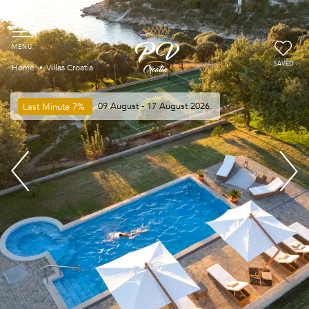
SAVED
Home
Villas Croatia
Last Minute
7%
09 August - 17 August 2026.