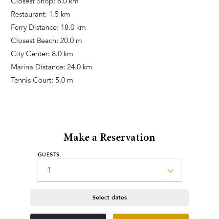
Closest Shop: 8.0 km
Additional Services
Restaurant: 1.5 km
Pool heating
Ferry Distance: 18.0 km
Closest Beach: 20.0 m
City Center: 8.0 km
Marina Distance: 24.0 km
Tennis Court: 5.0 m
Make a Reservation
GUESTS
Select dates