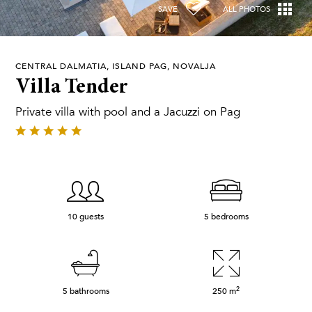
SAVE
ALL PHOTOS
CENTRAL DALMATIA, ISLAND PAG, NOVALJA
Villa Tender
Private villa with pool and a Jacuzzi on Pag
10 guests
5 bedrooms
2
5 bathrooms
250
m