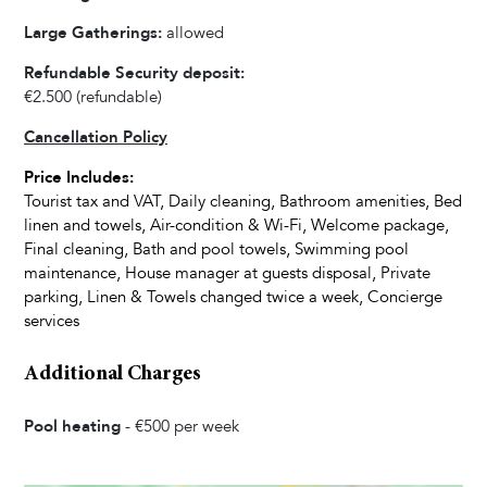
Ice Maker
Large Gatherings:
allowed
Refrigerator
Refundable Security deposit:
Oven
€2.500
(refundable)
Dishwasher
Cancellation Policy
Kettle
Dishes and Utensils
Price Includes:
Tourist tax and VAT, Daily cleaning, Bathroom amenities, Bed
Coffee Maker
linen and towels, Air-condition & Wi-Fi, Welcome package,
Dining Seats
Final cleaning, Bath and pool towels, Swimming pool
maintenance, House manager at guests disposal, Private
parking, Linen & Towels changed twice a week, Concierge
Living Room
services
Fireplace
Television
Additional Charges
Satellite Cable
Pool heating
-
€500
per week
Bedrooms