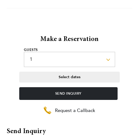
Make a Reservation
GUESTS
Select dates
SEND INQUIRY
Request a Callback
Send Inquiry