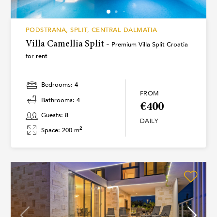
PODSTRANA, SPLIT, CENTRAL DALMATIA
Villa Camellia Split -
Premium Villa Split Croatia
for rent
Bedrooms: 4
FROM
Bathrooms: 4
€400
Guests: 8
DAILY
2
Space: 200 m