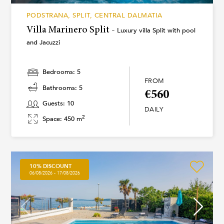
PODSTRANA, SPLIT, CENTRAL DALMATIA
Villa Marinero Split -
Luxury villa Split with pool
and Jacuzzi
Bedrooms: 5
FROM
Bathrooms: 5
€560
Guests: 10
DAILY
2
Space: 450 m
10% DISCOUNT
06/08/2026 - 17/08/2026