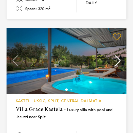
DAILY
2
Space: 320 m
KASTEL LUKSIC, SPLIT, CENTRAL DALMATIA
Villa Grace Kastela -
Luxury villa with pool and
Jacuzzi near Split