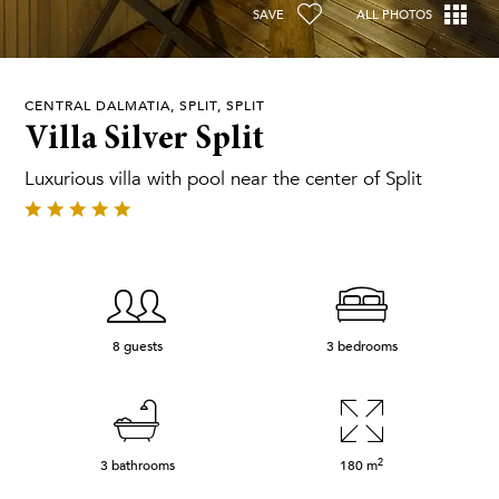
SAVE
ALL PHOTOS
CENTRAL DALMATIA, SPLIT, SPLIT
Villa Silver Split
Luxurious villa with pool near the center of Split
8 guests
3 bedrooms
2
3 bathrooms
180
m