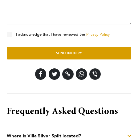
I acknowledge that I have reviewed the
Privacy Policy
SEND INQUIRY
Frequently Asked Questions
Where is Villa Silver Split located?