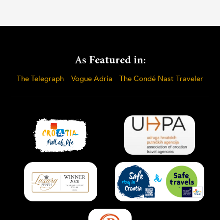
As Featured in:
The Telegraph
Vogue Adria
The Condé Nast Traveler