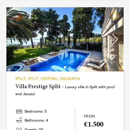
SPLIT, SPLIT, CENTRAL DALMATIA
Villa Prestige Split -
Luxury villa in Split with pool
and Jacuzzi
Bedrooms: 5
FROM
Bathrooms: 4
€1.500
Guests: 10