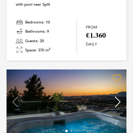
with pool near Split
Bedrooms: 10
FROM
Bathrooms: 9
€1.360
Guests: 20
DAILY
2
Space: 370 m