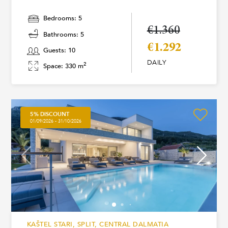
Bedrooms: 5
€1.360
Bathrooms: 5
€1.292
Guests: 10
DAILY
2
Space: 330 m
5% DISCOUNT
01/09/2026 - 31/10/2026
KAŠTEL STARI, SPLIT, CENTRAL DALMATIA