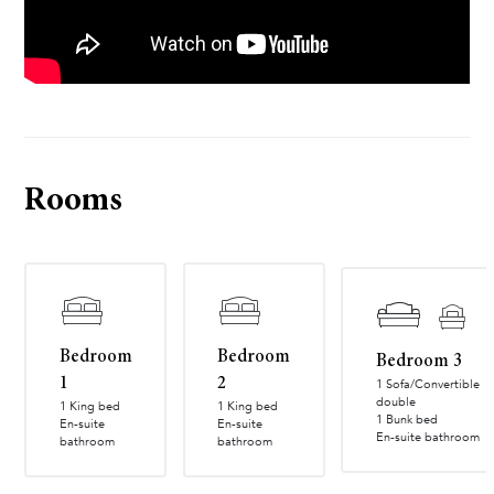
Rooms
Bedroom
Bedroom
Bedroom 3
1
2
1 Sofa/Convertible
double
1 King bed
1 King bed
1 Bunk bed
En-suite
En-suite
En-suite bathroom
bathroom
bathroom