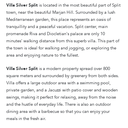
Villa Silver Split
is located in the most beautiful part of Split
town, near the beautiful Marjan Hill. Surrounded by a lush
Mediterranean garden, this place represents an oasis of
tranquillity and a peaceful vacation. Split center, main
promenade Riva and Diocletian's palace are only 10
minutes' walking distance from this superb villa. This part of
the town is ideal for walking and jogging, or exploring the
area and enjoying nature to the fullest.
Villa Silver Split
is a modern property spread over 800
square meters and surrounded by greenery from both sides.
Villa offers a large outdoor area with a swimming pool,
private garden, and a Jacuzzi with patio cover and wooden
swings, making it perfect for relaxing, away from the noise
and the hustle of everyday life. There is also an outdoor
dining area with a barbecue so that you can enjoy your
meals in the fresh air.