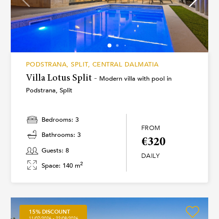
PODSTRANA, SPLIT, CENTRAL DALMATIA
Villa Lotus Split -
Modern villa with pool in
Podstrana, Split
Bedrooms: 3
FROM
Bathrooms: 3
€320
Guests: 8
DAILY
2
Space: 140 m
15% DISCOUNT
11/07/2026 - 22/08/2026