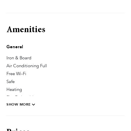
Amenities
General
Iron & Board
Air Conditioning Full
Free Wi-Fi
Safe
Heating
Fire Extinguisher
SHOW MORE
Private Parking Secured
Pool & Wellness