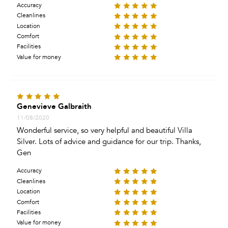
Accuracy
Cleanlines
Location
Comfort
Facilities
Value for money
Genevieve Galbraith
11/08/2020
Wonderful service, so very helpful and beautiful Villa
Silver. Lots of advice and guidance for our trip. Thanks,
Gen
Accuracy
Cleanlines
Location
Comfort
Facilities
Value for money