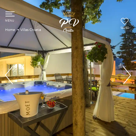
SAVED
Home
Villas Croatia