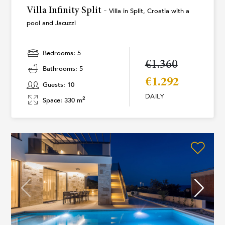
Villa Infinity Split -
Villa in Split, Croatia with a
pool and Jacuzzi
Bedrooms: 5
€1.360
Bathrooms: 5
€1.292
Guests: 10
DAILY
2
Space: 330 m