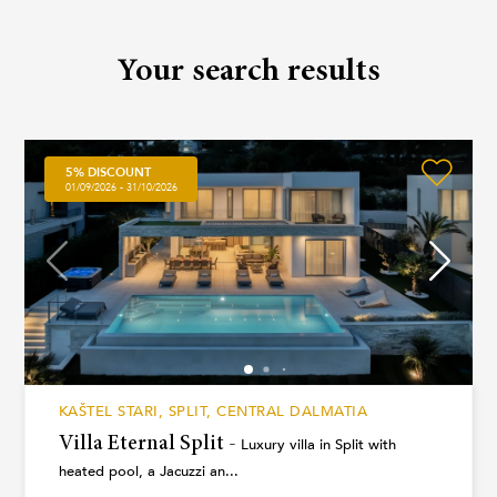
Your search results
5% DISCOUNT
01/09/2026 - 31/10/2026
KAŠTEL STARI, SPLIT, CENTRAL DALMATIA
Villa Eternal Split -
Luxury villa in Split with
heated pool, a Jacuzzi an...