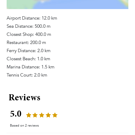
Television
Satellite Cable
Airport Distance: 12.0 km
Dvd Player
Sea Distance: 500.0 m
Game Console
Closest Shop: 400.0 m
Restaurant: 200.0 m
Bedrooms
Ferry Distance: 2.0 km
Closest Beach: 1.0 km
Baby Cot
Marina Distance: 1.5 km
Linens Provided
Tennis Court: 2.0 km
Bathrooms
Reviews
Towels Provided
Hair Dryer
5.0
Tumble Dryer
Washing Machine
Based on 2 reviews