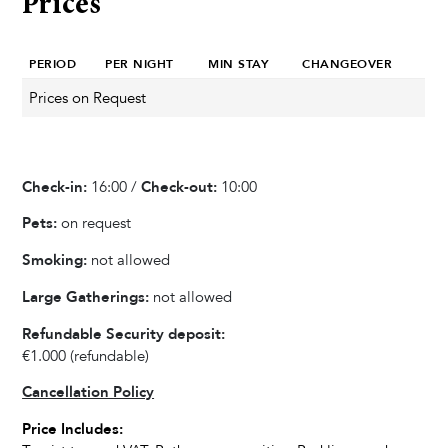
Prices
Heated Pool
Private Pool
PERIOD
PER NIGHT
MIN STAY
CHANGEOVER
Whirlpool / Jacuzzi
Sauna
Prices on Request
Sun Deck Chairs
Outdoor Shower
Check-in:
16:00 /
Check-out:
10:00
Garden & Terrace
Pets:
on request
Barbecue
Smoking:
not allowed
Outdoor Dining Area
Large Gatherings:
not allowed
Playground
Slide
Refundable Security deposit:
€1.000
(refundable)
Swing
Parasol
Cancellation Policy
Terrace
Price Includes:
Garden