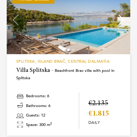
SPLITSKA, ISLAND BRAČ, CENTRAL DALMATIA
Villa Splitska -
Beachfront Brac villa with pool in
Splitska
Bedrooms: 6
€2.135
Bathrooms: 6
€1.815
Guests: 12
DAILY
2
Space: 300 m