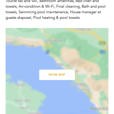
Tourist tax and VAT, Bathroom amenities, Bed linen and
Trampoline
towels, Air-condition & Wi-Fi, Final cleaning, Bath and pool
towels, Swimming pool maintenance, House manager at
guests disposal, Pool heating & pool towels
Kitchen & Dining
Fully equipped kitchen
Refrigerator
Microwave
Dishwasher
Kettle
Dishes and Utensils
Coffee Maker
SHOW MAP
Dining Seats
Highchair
Living Room
Fireplace