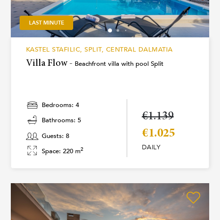
LAST MINUTE
KASTEL STAFILIC, SPLIT, CENTRAL DALMATIA
Villa Flow -
Beachfront villa with pool Split
Bedrooms: 4
€1.139
Bathrooms: 5
€1.025
Guests: 8
DAILY
2
Space: 220 m