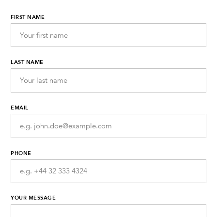
FIRST NAME
LAST NAME
EMAIL
PHONE
YOUR MESSAGE