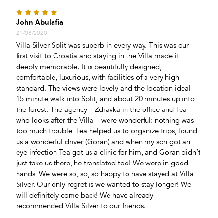
Activities
John Abulafia
Pool Table
21/08/2020
Game Room
Villa Silver Split was superb in every way. This was our
first visit to Croatia and staying in the Villa made it
Bicycles
deeply memorable. It is beautifully designed,
Darts
comfortable, luxurious, with facilities of a very high
standard. The views were lovely and the location ideal –
15 minute walk into Split, and about 20 minutes up into
the forest. The agency – Zdravka in the office and Tea
who looks after the Villa – were wonderful: nothing was
too much trouble. Tea helped us to organize trips, found
us a wonderful driver (Goran) and when my son got an
eye infection Tea got us a clinic for him, and Goran didn’t
just take us there, he translated too! We were in good
hands. We were so, so, so happy to have stayed at Villa
Silver. Our only regret is we wanted to stay longer! We
will definitely come back! We have already
recommended Villa Silver to our friends.