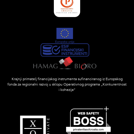
Krajnji primatelj financijskog instrumenta sufinanciranog iz Europskog
fonda za regionalni razvoj u sklopu Operativnog programa „Konkurentnost
i kohezija”