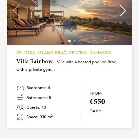
SPLITSKA, ISLAND BRAČ, CENTRAL DALMATIA
Villa Rainbow -
Villa with a heated pool on Brac,
with a private gym...
Bedrooms: 4
FROM
Bathrooms: 5
€550
Guests: 10
DAILY
2
Space: 330 m