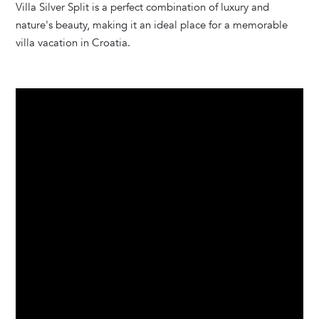
Villa Silver Split is a perfect combination of luxury and
nature's beauty, making it an ideal place for a memorable
villa vacation in Croatia.