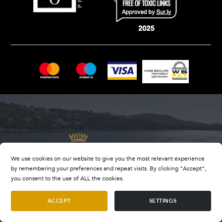
We use cookies on our website to give you the most relevant experience
by remembering your preferences and repeat visits. By clicking “Accept”,
you consent to the use of ALL the cookies.
ACCEPT
SETTINGS
OIB number: 33847318409