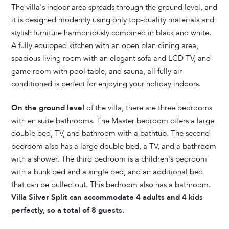
The villa's indoor area spreads through the ground level, and
it is designed modernly using only top-quality materials and
stylish furniture harmoniously combined in black and white.
A fully equipped kitchen with an open plan dining area,
spacious living room with an elegant sofa and LCD TV, and
game room with pool table, and sauna, all fully air-
conditioned is perfect for enjoying your holiday indoors.
On the ground level
of the villa, there are three bedrooms
with en suite bathrooms. The Master bedroom offers a large
double bed, TV, and bathroom with a bathtub. The second
bedroom also has a large double bed, a TV, and a bathroom
with a shower. The third bedroom is a children's bedroom
with a bunk bed and a single bed, and an additional bed
that can be pulled out. This bedroom also has a bathroom.
Villa Silver Split can accommodate 4 adults and 4 kids
perfectly, so a total of 8 guests.