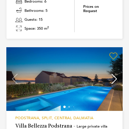
Bedrooms: 6
Prices on
Bathrooms: 5
Request
Guests: 15
2
Space: 350 m
PODSTRANA, SPLIT, CENTRAL DALMATIA
Villa Bellezza Podstrana -
Large private villa