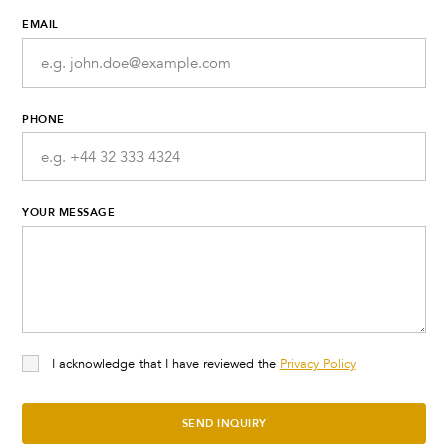
EMAIL
PHONE
YOUR MESSAGE
I acknowledge that I have reviewed the
Privacy Policy
SEND INQUIRY