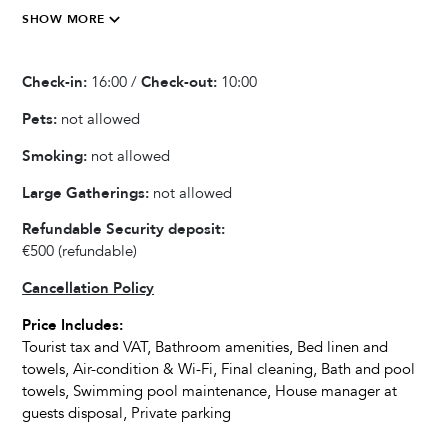
SHOW MORE
Kitchen & Dining
01 April - 31 May 2027
€650
3
Any
Blender / Mixer
01 June - 28 June 2027
€750
3
Any
Check-in:
16:00 /
Check-out:
10:00
Fully equipped kitchen
29 June - 30 August 2027
€1.200
3
Any
Refrigerator
Pets:
not allowed
Oven
31 August - 16 September 2027
€750
3
Any
Smoking:
not allowed
Microwave
17 September - 31 October 2027
€650
3
Any
Large Gatherings:
not allowed
Dishwasher
Kettle
Refundable Security deposit:
Dishes and Utensils
€500
(refundable)
Coffee Maker
Cancellation Policy
Toaster
Price Includes:
Dining Seats
Tourist tax and VAT, Bathroom amenities, Bed linen and
Highchair
towels, Air-condition & Wi-Fi, Final cleaning, Bath and pool
towels, Swimming pool maintenance, House manager at
guests disposal, Private parking
Living Room