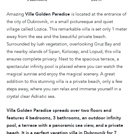
Amazing
Villa Golden Paradise
is located at the entrance of
the city of Dubrovnik, in a small picturesque and quiet
village called Lozica. This remarkable villa is set only 1 meter
away from the sea and the beautiful private beach.
Surrounded by lush vegetation, overlooking Gruz Bay and
the nearby islands of Sipan, Kolocep, and Lopud, this villa
ensures complete privacy. Next to the spacious terrace, a
spectacular infinity pool is placed where you can watch the
magical sunrise and enjoy the magical scenery. A great
addition to this stunning villa is a private beach, only a few
steps away, where you can relax and immerse yourself in a
crystal clear Adriatic sea.
Villa Golden Paradise spreads over two floors and
features 4 bedrooms, 3 bathrooms, an outdoor infinity
pool, a terrace with a panoramic sea view, and a private
beach. It is a perfect vacation villa in Dubrovnik for 7