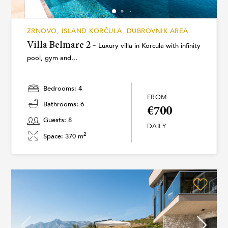
ZRNOVO, ISLAND KORČULA, DUBROVNIK AREA
Villa Belmare 2 -
Luxury villa in Korcula with infinity
pool, gym and...
Bedrooms: 4
FROM
Bathrooms: 6
€700
Guests: 8
DAILY
2
Space: 370 m