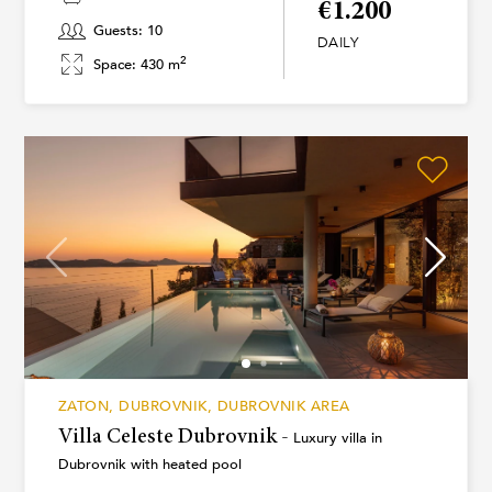
€1.200
Guests: 10
DAILY
2
Space: 430 m
ZATON, DUBROVNIK, DUBROVNIK AREA
Villa Celeste Dubrovnik -
Luxury villa in
Dubrovnik with heated pool