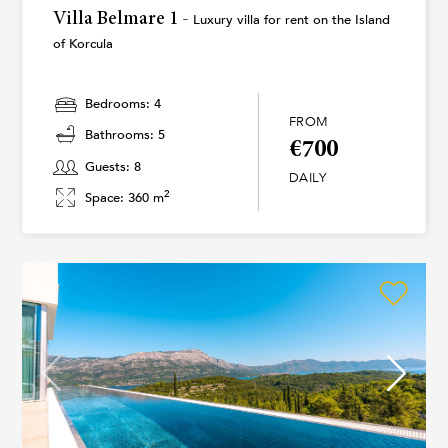
Villa Belmare 1 -
Luxury villa for rent on the Island
of Korcula
Bedrooms: 4
FROM
Bathrooms: 5
€700
Guests: 8
DAILY
2
Space: 360 m