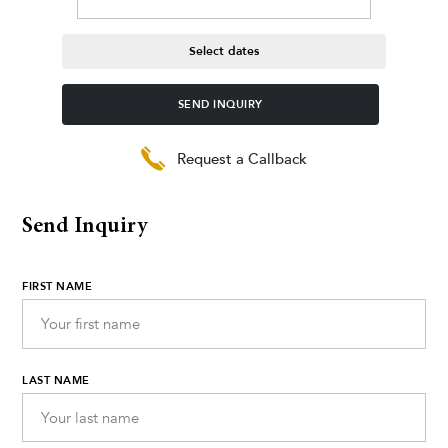
Select dates
SEND INQUIRY
Request a Callback
Send Inquiry
FIRST NAME
LAST NAME