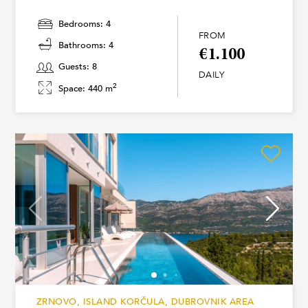
Bedrooms: 4
FROM
Bathrooms: 4
€1.100
Guests: 8
DAILY
2
Space: 440 m
ZRNOVO, ISLAND KORČULA, DUBROVNIK AREA