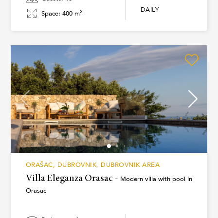
DAILY
2
Space: 400 m
ORAŠAC, DUBROVNIK, DUBROVNIK AREA
Villa Eleganza Orasac -
Modern villa with pool in
Orasac