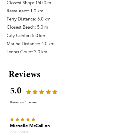
Closest Shop: 150.0 m
Restaurant: 1.0 km
Ferry Distance: 6.0 km
Closest Beach: 5.0 m
City Center: 5.0 km
Marina Distance: 4.0 km
Tennis Court: 3.0 km
Reviews
5.0
Based on 1 review
Michelle McCallion
27/06/2020