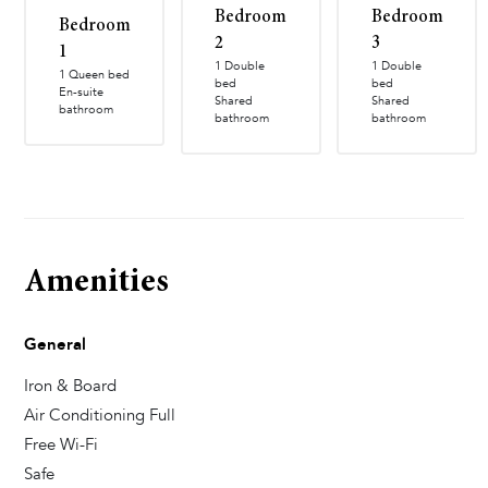
Bedroom
Bedroom
Bedroom
2
3
1
1 Double
1 Double
1 Queen bed
bed
bed
En-suite
Shared
Shared
bathroom
bathroom
bathroom
Amenities
General
Iron & Board
Air Conditioning Full
Free Wi-Fi
Safe