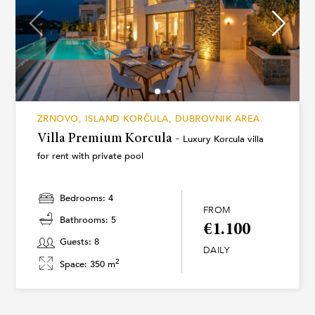
ZRNOVO, ISLAND KORČULA, DUBROVNIK AREA
Villa Premium Korcula -
Luxury Korcula villa
for rent with private pool
Bedrooms: 4
FROM
Bathrooms: 5
€1.100
Guests: 8
DAILY
2
Space: 350 m