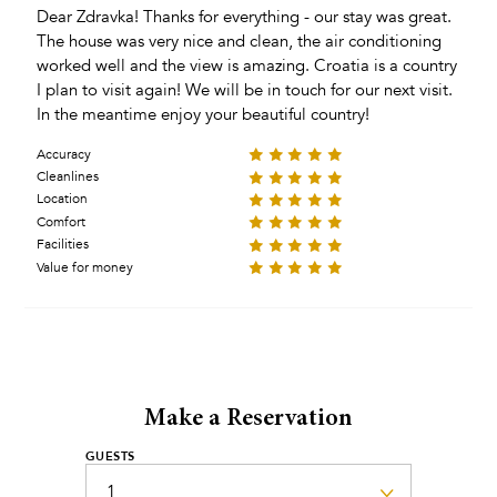
Dear Zdravka! Thanks for everything - our stay was great.
The house was very nice and clean, the air conditioning
worked well and the view is amazing. Croatia is a country
I plan to visit again! We will be in touch for our next visit.
In the meantime enjoy your beautiful country!
Accuracy
Cleanlines
Location
Comfort
Facilities
Value for money
Make a Reservation
GUESTS