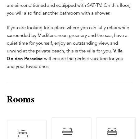
are air-conditioned and equipped with SAT-TV. On this floor,
you will also find another bathroom with a shower.
If you are looking for a place where you can fully relax while
surrounded by Mediterranean greenery and the sea, have a
quiet time for yourself, enjoy an outstanding view, and
unwind at the private beach, this is the villa for you.
Villa
Golden Paradise
will ensure the perfect vacation for you
and your loved ones!
Rooms