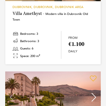
DUBROVNIK, DUBROVNIK, DUBROVNIK AREA
Villa Amethyst -
Modern villa in Dubrovnik Old
Town
Bedrooms: 3
FROM
Bathrooms: 3
€1.100
Guests: 6
DAILY
2
Space: 200 m