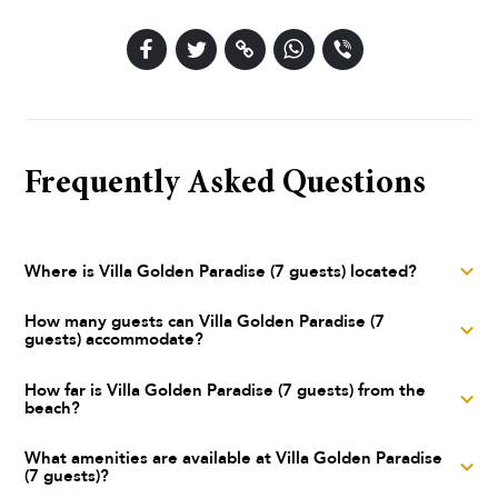
Frequently Asked Questions
Where is Villa Golden Paradise (7 guests) located?
Villa Golden Paradise (7 guests) is a luxury villa located in
How many guests can Villa Golden Paradise (7
guests) accommodate?
Dubrovnik, Dubrovnik, Dubrovnik area
Villa Golden Paradise (7 guests) can accommodate up to 7
How far is Villa Golden Paradise (7 guests) from the
beach?
guests across 4 bedrooms with 3 bathrooms. The villa has
200 m² of indoor living space.
Villa Golden Paradise (7 guests) is located just 5 meters from
What amenities are available at Villa Golden Paradise
(7 guests)?
the sea. The nearest town center is approximately 5.0 km