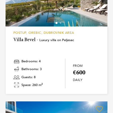
POSTUP, OREBIC, DUBROVNIK AREA
Villa Bevel -
Luxury villa on Peljesac
Bedrooms: 4
FROM
Bathrooms: 3
€600
Guests: 8
DAILY
2
Space: 260 m