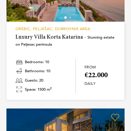
OREBIC, PELJEŠAC, DUBROVNIK AREA
Luxury Villa Korta Katarina -
Stunning estate
on Peljesac peninsula
Bedrooms: 10
FROM
Bathrooms: 10
€22.000
Guests: 20
DAILY
2
Space: 1500 m