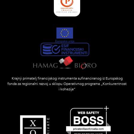
Krajnji primatelj financijskog instrumenta sufinanciranog iz Europskog
fonda za regionalni razvoj u sklopu Operativnog programa „Konkurentnost
i kohezija”