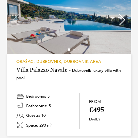
ORAŠAC, DUBROVNIK, DUBROVNIK AREA
Villa Palazzo Navale -
Dubrovnik luxury villa with
pool
Bedrooms: 5
FROM
Bathrooms: 5
€495
Guests: 10
DAILY
2
Space: 290 m