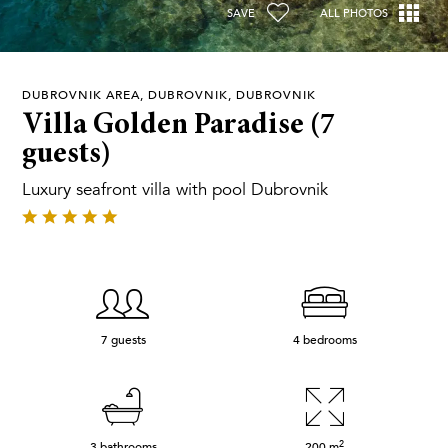
SAVE
ALL PHOTOS
DUBROVNIK AREA, DUBROVNIK, DUBROVNIK
Villa Golden Paradise (7
guests)
Luxury seafront villa with pool Dubrovnik
7 guests
4 bedrooms
2
3 bathrooms
200
m