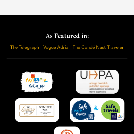
As Featured in:
The Telegraph
Vogue Adria
The Condé Nast Traveler