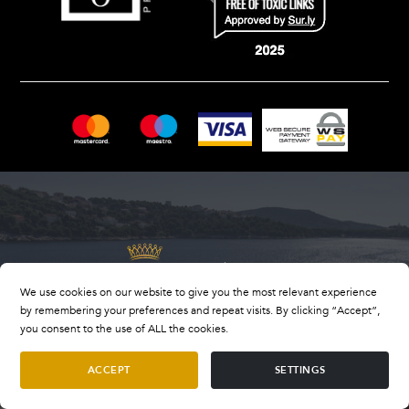
We use cookies on our website to give you the most relevant experience
by remembering your preferences and repeat visits. By clicking “Accept”,
you consent to the use of ALL the cookies.
ACCEPT
SETTINGS
OIB number: 33847318409