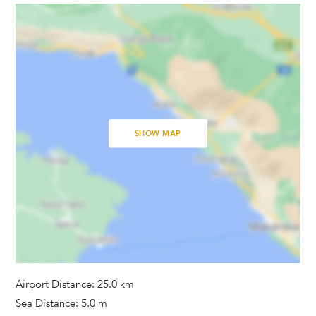
Television
Satellite Cable
Dvd Player
Bedrooms
Baby Cot
SHOW MAP
Linens Provided
Bathrooms
Hair Dryer
Washing Machine
Towels Provided
Airport Distance: 25.0 km
Sea Distance: 5.0 m