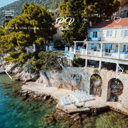
SAVED
Home
Villas Croatia