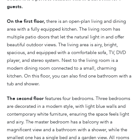
guests.
On the first floor,
there is an open-plan living and dining
area with a fully equipped kitchen. The living room has
multiple patio doors that let the natural light in and offer
beautiful outdoor views. The living area is airy, bright,
spacious, and equipped with a comfortable sofa, TV, DVD
player, and stereo system. Next to the living room is a
modern dining room connected to a small, charming
kitchen. On this floor, you can also find one bathroom with a
tub and shower.
The second floor
features four bedrooms. Three bedrooms
are decorated in a modern style, with light blue walls and
contemporary white furniture, ensuring the space feels light
and airy. The master bedroom has a balcony with a
magnificent view and a bathroom with a shower, while the
smallest one has a single bed and a garden view. All rooms