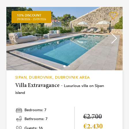
10% DISCOUNT
29/08/2026 - 25/09/2026
SIPAN, DUBROVNIK, DUBROVNIK AREA
Villa Extravagance -
Luxurious villa on Sipan
island
Bedrooms: 7
€2.700
Bathrooms: 7
€2.430
Guests: 16