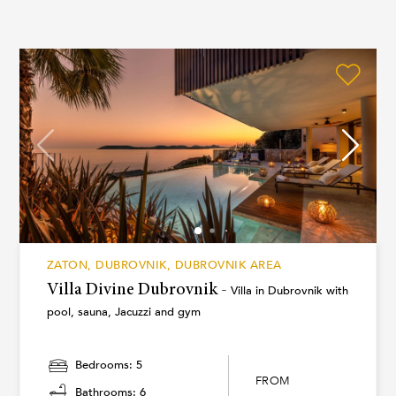
ZATON, DUBROVNIK, DUBROVNIK AREA
Villa Divine Dubrovnik -
Villa in Dubrovnik with
pool, sauna, Jacuzzi and gym
Bedrooms: 5
FROM
Bathrooms: 6