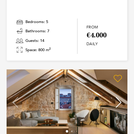
Bedrooms: 5
FROM
Bathrooms: 7
€4.000
Guests: 14
DAILY
2
Space: 800 m