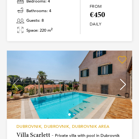
Bedrooms: 4
FROM
Bathrooms: 4
€450
Guests: 8
DAILY
2
Space: 220 m
DUBROVNIK, DUBROVNIK, DUBROVNIK AREA
Villa Scarlett -
Private villa with pool in Dubrovnik