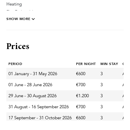
Heating
Fire Extinguisher
SHOW MORE
Private Parking Secured
Pool & Wellness
Prices
Sun Deck Chairs
Private Pool
PERIOD
PER NIGHT
MIN STAY
CH
01 January - 31 May 2026
€600
3
Any
Garden & Terrace
01 June - 28 June 2026
€700
3
Any
Garden
Terrace
29 June - 30 August 2026
€1.200
3
Any
Parasol
31 August - 16 September 2026
€700
3
Any
Outdoor Dining Area
17 September - 31 October 2026
€600
3
Any
Barbecue
01 November - 31 March 2027
€400
3
Any