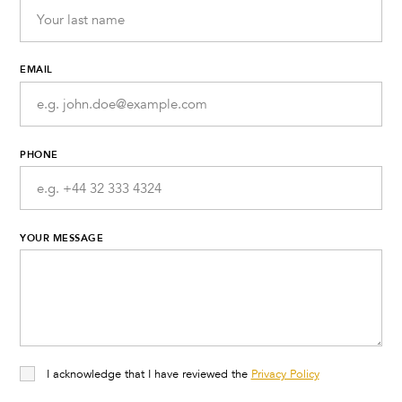
EMAIL
PHONE
YOUR MESSAGE
I acknowledge that I have reviewed the
Privacy Policy