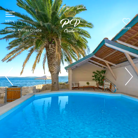
SAVED
Home
Villas Croatia