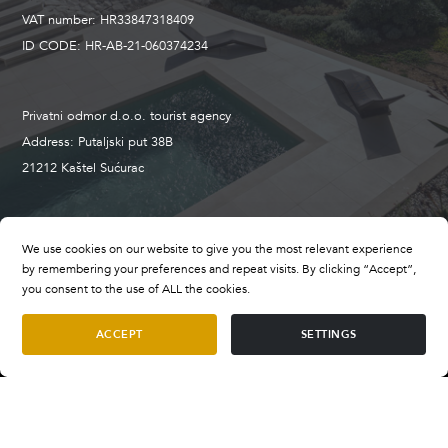
VAT number: HR33847318409
ID CODE: HR-AB-21-060374234
Privatni odmor d.o.o. tourist agency
Address: Putaljski put 38B
21212 Kaštel Sućurac
+385 98 659 496
We use cookies on our website to give you the most relevant experience
booking@privatevillasofcroatia.com
by remembering your preferences and repeat visits. By clicking “Accept”,
wwww.privatevillasofcroatia.com
you consent to the use of ALL the cookies.
ACCEPT
SETTINGS
Terms and Conditions
Villa Aquamarine Peljesac
Terms of Payment
per night