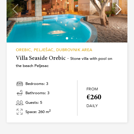
OREBIC, PELJEŠAC, DUBROVNIK AREA
Villa Seaside Orebic -
Stone villa with pool on
the beach Peljesac
Bedrooms: 3
FROM
Bathrooms: 3
€260
Guests: 5
DAILY
2
Space: 260 m