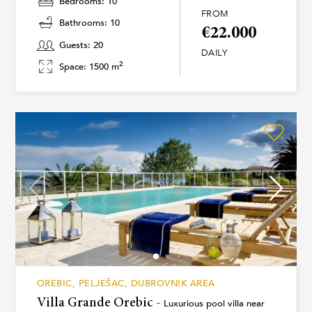
Bedrooms: 10
FROM
Bathrooms: 10
€22.000
Guests: 20
DAILY
2
Space: 1500 m
OREBIC, PELJEŠAC, DUBROVNIK AREA
Villa Grande Orebic -
Luxurious pool villa near