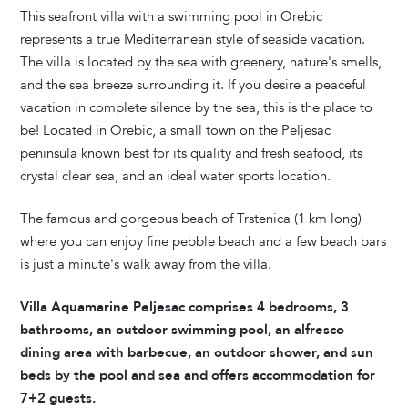
This seafront villa with a swimming pool in Orebic
represents a true Mediterranean style of seaside vacation.
The villa is located by the sea with greenery, nature's smells,
and the sea breeze surrounding it. If you desire a peaceful
vacation in complete silence by the sea, this is the place to
be! Located in Orebic, a small town on the Peljesac
peninsula known best for its quality and fresh seafood, its
crystal clear sea, and an ideal water sports location.
The famous and gorgeous beach of Trstenica (1 km long)
where you can enjoy fine pebble beach and a few beach bars
is just a minute's walk away from the villa.
Villa Aquamarine Peljesac comprises 4 bedrooms, 3
bathrooms, an outdoor swimming pool, an alfresco
dining area with barbecue, an outdoor shower, and sun
beds by the pool and sea and offers accommodation for
7+2 guests.