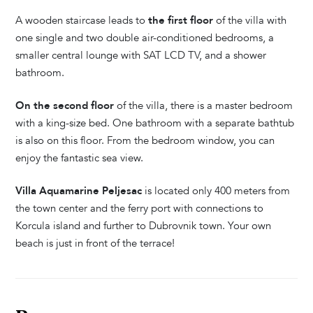
A wooden staircase leads to
the first floor
of the villa with
one single and two double air-conditioned bedrooms, a
smaller central lounge with SAT LCD TV, and a shower
bathroom.
On the second floor
of the villa, there is a master bedroom
with a king-size bed. One bathroom with a separate bathtub
is also on this floor. From the bedroom window, you can
enjoy the fantastic sea view.
Villa Aquamarine Peljesac
is located only 400 meters from
the town center and the ferry port with connections to
Korcula island and further to Dubrovnik town. Your own
beach is just in front of the terrace!