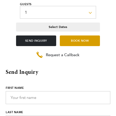
GUESTS
Select Dates
SEND INQUIRY
BOOK NOW
Request a Callback
Send Inquiry
FIRST NAME
LAST NAME