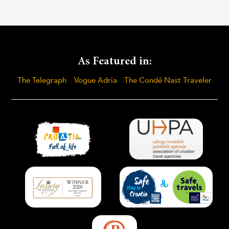
As Featured in:
The Telegraph
Vogue Adria
The Condé Nast Traveler