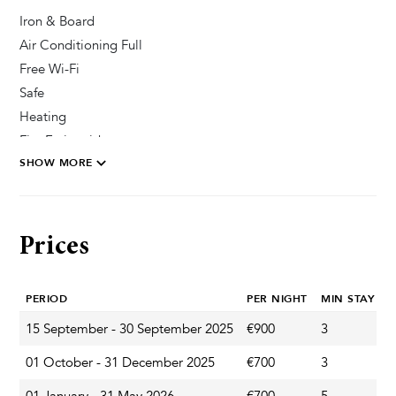
Iron & Board
Air Conditioning Full
Free Wi-Fi
Safe
Heating
Fire Extinguisher
SHOW MORE
Private Parking Secured
Pool & Wellness
Prices
Outdoor Shower
Sun Deck Chairs
PERIOD
PER NIGHT
MIN STAY
Private Pool
15 September - 30 September 2025
€900
3
A
Garden & Terrace
01 October - 31 December 2025
€700
3
A
Garden