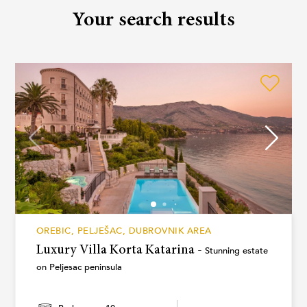
Your search results
OREBIC, PELJEŠAC, DUBROVNIK AREA
Luxury Villa Korta Katarina -
Stunning estate
on Peljesac peninsula