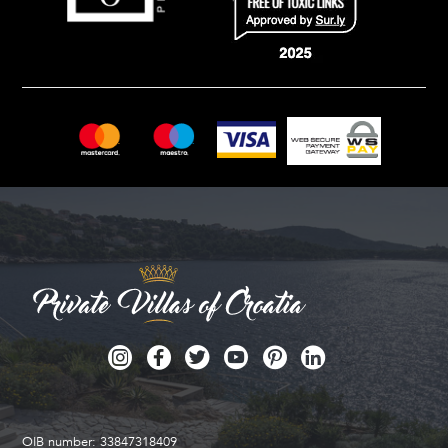
OIB number: 33847318409