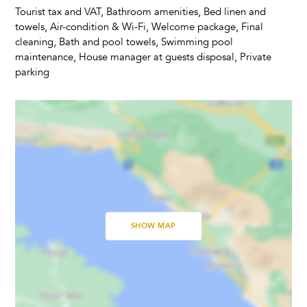
Toaster
Tourist tax and VAT, Bathroom amenities, Bed linen and
Dining Seats
towels, Air-condition & Wi-Fi, Welcome package, Final
Highchair
cleaning, Bath and pool towels, Swimming pool
maintenance, House manager at guests disposal, Private
parking
Living Room
Fireplace
Television
Satellite Cable
Dvd Player
Bedrooms
SHOW MAP
Baby Cot
Linens Provided
Bathrooms