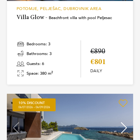
POTOMJE, PELJEŠAC, DUBROVNIK AREA
Villa Glow -
Beachfront villa with pool Peljesac
Bedrooms: 3
€890
Bathrooms: 3
€801
Guests: 6
DAILY
2
Space: 380 m
10% DISCOUNT
06/07/2026 - 06/09/2026