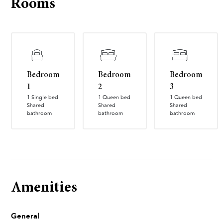
Rooms
Bedroom
Bedroom
Bedroom
1
2
3
1 Single bed
1 Queen bed
1 Queen bed
Shared
Shared
Shared
bathroom
bathroom
bathroom
Amenities
General