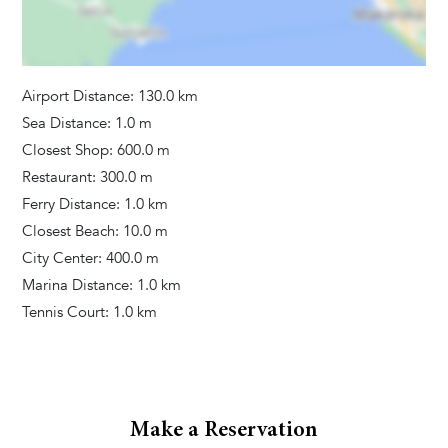
Hair Dryer
Washing Machine
Towels Provided
Airport Distance: 130.0 km
Sea Distance: 1.0 m
Closest Shop: 600.0 m
Restaurant: 300.0 m
Ferry Distance: 1.0 km
Closest Beach: 10.0 m
City Center: 400.0 m
Marina Distance: 1.0 km
Tennis Court: 1.0 km
Make a Reservation