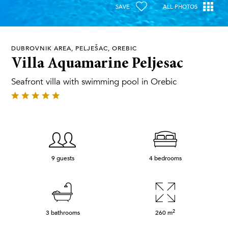
SAVE
ALL PHOTOS
DUBROVNIK AREA, PELJEŠAC, OREBIC
Villa Aquamarine Peljesac
Seafront villa with swimming pool in Orebic
9 guests
4 bedrooms
2
3 bathrooms
260
m