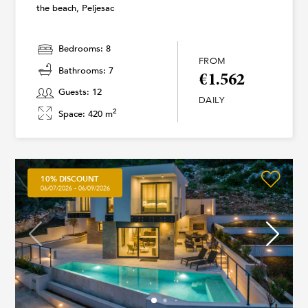
the beach, Peljesac
Bedrooms: 8
FROM
Bathrooms: 7
€1.562
Guests: 12
DAILY
2
Space: 420 m
10% DISCOUNT
06/07/2026 - 06/09/2026