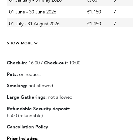
01 January - 31 May 2026
€700
5
A
Terrace
01 June - 30 June 2026
€1.150
7
A
Parasol
01 July - 31 August 2026
€1.450
7
A
Outdoor Dining Area
Barbecue
01 September - 14 September 2026
€1.150
7
A
SHOW MORE
15 September - 30 September 2026
€900
3
A
Kitchen & Dining
01 October - 31 December 2026
€700
3
A
Check-in:
16:00 /
Check-out:
10:00
Blender / Mixer
Fully equipped kitchen
Pets:
on request
Refrigerator
Smoking:
not allowed
Oven
Large Gatherings:
not allowed
Microwave
Dishwasher
Refundable Security deposit:
Kettle
€500
(refundable)
Dishes and Utensils
Cancellation Policy
Coffee Maker
Price Includes: