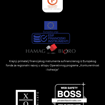
Krajnji primatelj financijskog instrumenta sufinanciranog iz Europskog
fonda za regionalni razvoj u sklopu Operativnog programa „Konkurentnost
i kohezija”