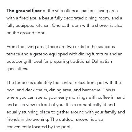
The ground floor
of the villa offers a spacious living area
with a fireplace, a beautifully decorated dining room, and a
fully equipped kitchen. One bathroom with a shower is also
on the ground floor.
From the living area, there are two exits to the spacious
terrace and a gazebo equipped with dining furniture and an
outdoor grill ideal for preparing traditional Dalmatian
specialties.
The terrace is definitely the central relaxation spot with the
pool and deck chairs, dining area, and barbecue. This is
where you can spend your early mornings with coffee in hand
and a sea view in front of you. It is a romantically lit and
equally stunning place to gather around with your family and
friends in the evening. The outdoor shower is also
conveniently located by the pool.