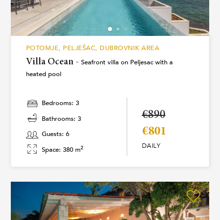
POTOMJE, PELJEŠAC, DUBROVNIK AREA
Villa Ocean -
Seafront villa on Peljesac with a
heated pool
Bedrooms: 3
€890
Bathrooms: 3
€801
Guests: 6
DAILY
2
Space: 380 m