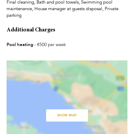
Kettle
Final cleaning, Bath and pool towels, Swimming pool
Dishes and Utensils
maintenance, House manager at guests disposal, Private
parking
Coffee Maker
Toaster
Additional Charges
Dining Seats
Highchair
Pool heating
-
€500
per week
Living Room
Television
Satellite Cable
Bedrooms
Baby Cot
SHOW MAP
Linens Provided