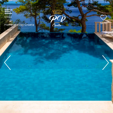
SAVED
Home
Villas Croatia