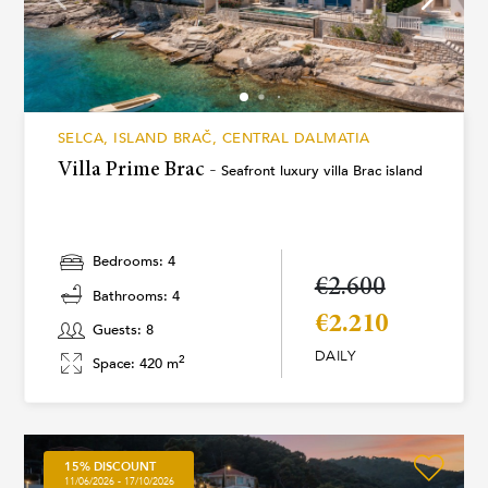
SELCA, ISLAND BRAČ, CENTRAL DALMATIA
Villa Prime Brac -
Seafront luxury villa Brac island
Bedrooms: 4
€2.600
Bathrooms: 4
€2.210
Guests: 8
DAILY
2
Space: 420 m
15% DISCOUNT
11/06/2026 - 17/10/2026