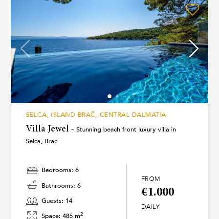
SELCA, ISLAND BRAČ, CENTRAL DALMATIA
Villa Jewel -
Stunning beach front luxury villa in
Selca, Brac
Bedrooms: 6
FROM
Bathrooms: 6
€1.000
Guests: 14
DAILY
2
Space: 485 m