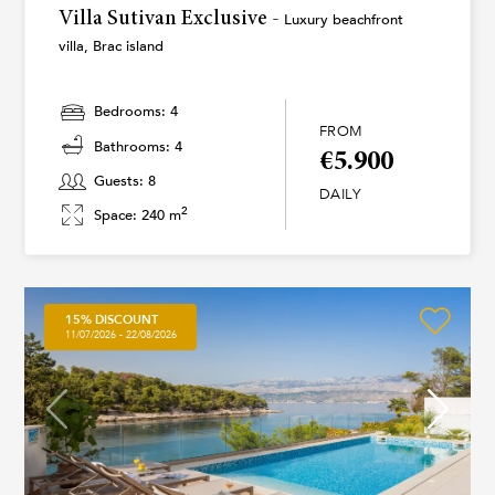
Villa Sutivan Exclusive -
Luxury beachfront
villa, Brac island
Bedrooms: 4
FROM
Bathrooms: 4
€5.900
Guests: 8
DAILY
2
Space: 240 m
15% DISCOUNT
11/07/2026 - 22/08/2026