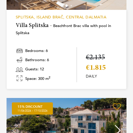
SPLITSKA, ISLAND BRAČ, CENTRAL DALMATIA
Villa Splitska -
Beachfront Brac villa with pool in
Splitska
Bedrooms: 6
€2.135
Bathrooms: 6
€1.815
Guests: 12
DAILY
2
Space: 300 m
15% DISCOUNT
11/06/2026 - 17/10/2026