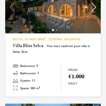
SELCA, ISLAND BRAČ, CENTRAL DALMATIA
Villa Bliss Selca -
Five stars seafront pool villa in
Selca, Brac
Bedrooms: 5
FROM
Bathrooms: 7
€1.000
Guests: 11
DAILY
2
Space: 380 m