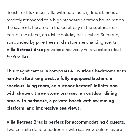
Beachfront luxurious villa with pool Selca, Brac island is a
recently renovated to a high standard vacation house set on
the seafront. Located in the quiet bay in the southeastern
part of the island, an idyllic holiday oasis called Sumartin,
surrounded by pine trees and nature's enchanting scents,
Villa Retreat Brac
provides a heavenly villa vacation ideal
for families.
This magnificent villa comprises
4 luxurious bedrooms with
hand-crafted king beds, a fully equipped kitchen, a
spacious living room, an outdoor heated* infinity pool
with shower, three stone terraces, an outdoor dining
area with barbecue, a private beach with swimming
platform, and impressive sea views.
Villa Retreat Brac is perfect for accommodating 8 guests.
Two en suite double bedrooms with sea view balconies are