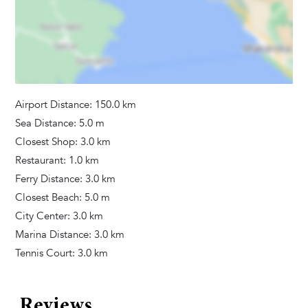
Bathrooms
Towels Provided
Hair Dryer
Tumble Dryer
Washing Machine
Airport Distance: 150.0 km
Sea Distance: 5.0 m
Activities
Closest Shop: 3.0 km
Bicycles
Restaurant: 1.0 km
Kayak
Ferry Distance: 3.0 km
Stand Up Paddle - SUP
Closest Beach: 5.0 m
Yoga mats
City Center: 3.0 km
Marina Distance: 3.0 km
Tennis Court: 3.0 km
Additional Services
Pool heating
Reviews