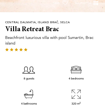
SAVE
ALL PHOTOS
CENTRAL DALMATIA, ISLAND BRAČ, SELCA
Villa Retreat Brac
Beachfront luxurious villa with pool Sumartin, Brac
island
8 guests
4 bedrooms
2
4 bathrooms
320
m