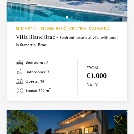
SUMARTIN, ISLAND BRAČ, CENTRAL DALMATIA
Villa Blanc Brac -
Seafront luxurious villa with pool
in Sumartin, Brac
Bedrooms: 7
FROM
Bathrooms: 7
€1.000
Guests: 14
DAILY
2
Space: 445 m