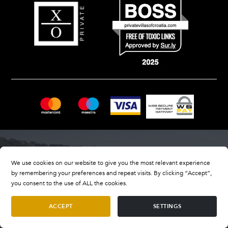
We use cookies on our website to give you the most relevant experience
by remembering your preferences and repeat visits. By clicking “Accept”,
you consent to the use of ALL the cookies.
ACCEPT
SETTINGS