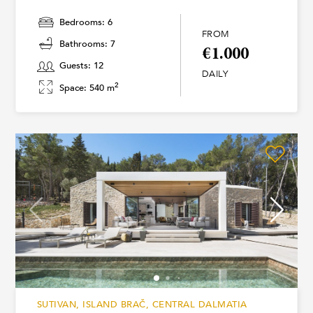
Bedrooms: 6
FROM
Bathrooms: 7
€1.000
Guests: 12
DAILY
2
Space: 540 m
SUTIVAN, ISLAND BRAČ, CENTRAL DALMATIA