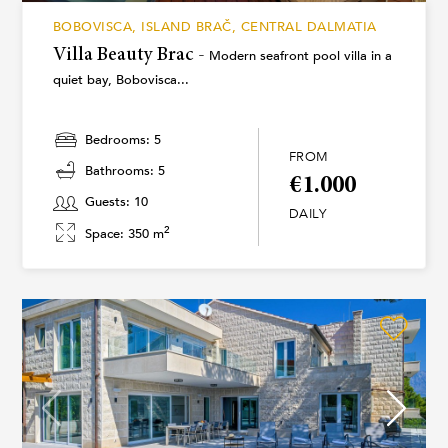
BOBOVISCA, ISLAND BRAČ, CENTRAL DALMATIA
Villa Beauty Brac -
Modern seafront pool villa in a
quiet bay, Bobovisca...
Bedrooms: 5
FROM
Bathrooms: 5
€1.000
Guests: 10
DAILY
2
Space: 350 m