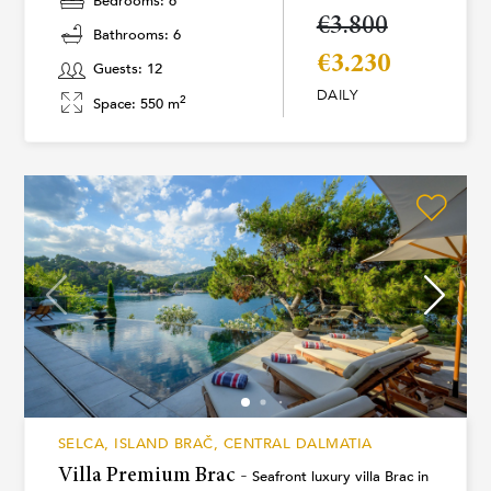
Bedrooms: 6
€3.800
Bathrooms: 6
€3.230
Guests: 12
DAILY
2
Space: 550 m
SELCA, ISLAND BRAČ, CENTRAL DALMATIA
Villa Premium Brac -
Seafront luxury villa Brac in