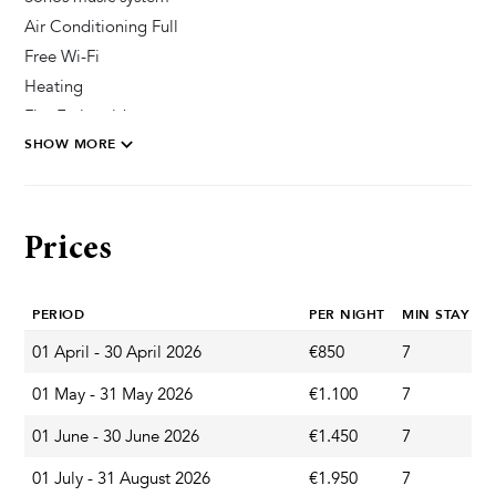
Air Conditioning Full
Free Wi-Fi
Heating
Fire Extinguisher
SHOW MORE
Private Parking Secured
Pool & Wellness
Prices
Sun Deck Chairs
Heated Pool
PERIOD
PER NIGHT
MIN STAY
Private Pool
Outdoor Shower
01 April - 30 April 2026
€850
7
S
01 May - 31 May 2026
€1.100
7
S
Garden & Terrace
01 June - 30 June 2026
€1.450
7
S
Terrace
01 July - 31 August 2026
€1.950
7
S
Parasol