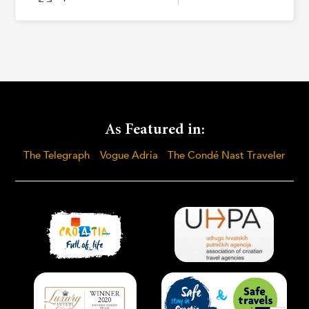
As Featured in:
The Telegraph
Vogue Adria
The Condé Nast Traveler