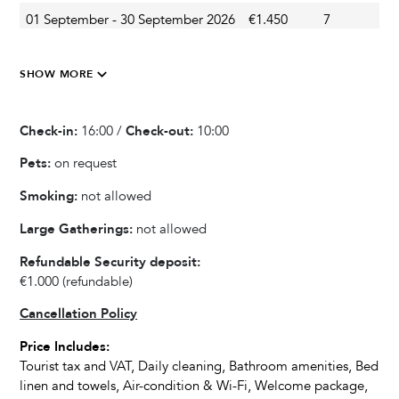
01 September - 30 September 2026
€1.450
7
S
Swing
Outdoor Dining Area
01 October - 31 October 2026
€850
7
S
Barbecue
SHOW MORE
Veranda
Garden
Check-in:
16:00 /
Check-out:
10:00
Summer Kitchen
Pets:
on request
Smoking:
not allowed
Kitchen & Dining
Large Gatherings:
not allowed
Fully equipped kitchen
Blender / Mixer
Refundable Security deposit:
Wine cooler
€1.000
(refundable)
Refrigerator
Cancellation Policy
Oven
Price Includes:
Microwave
Tourist tax and VAT, Daily cleaning, Bathroom amenities, Bed
Dishwasher
linen and towels, Air-condition & Wi-Fi, Welcome package,