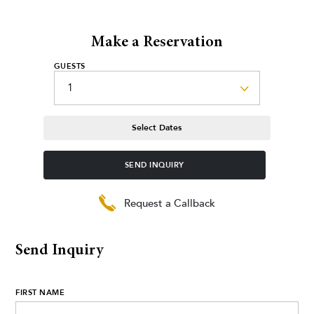
Make a Reservation
GUESTS
Select Dates
SEND INQUIRY
Request a Callback
Send Inquiry
FIRST NAME