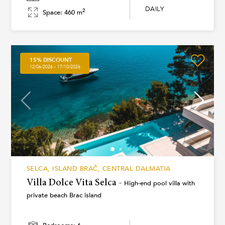
DAILY
2
Space: 460 m
15% DISCOUNT
12/06/2026 - 17/10/2026
SELCA, ISLAND BRAČ, CENTRAL DALMATIA
Villa Dolce Vita Selca -
High-end pool villa with
private beach Brac island