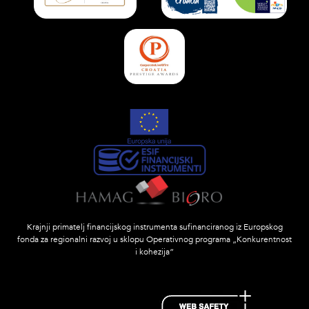
Krajnji primatelj financijskog instrumenta sufinanciranog iz Europskog
fonda za regionalni razvoj u sklopu Operativnog programa „Konkurentnost
i kohezija”