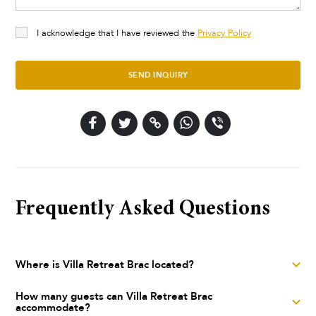
I acknowledge that I have reviewed the
Privacy Policy
SEND INQUIRY
Frequently Asked Questions
Where is Villa Retreat Brac located?
Villa Retreat Brac is a luxury villa located in Selca, Island
How many guests can Villa Retreat Brac
accommodate?
Brač, Central Dalmatia