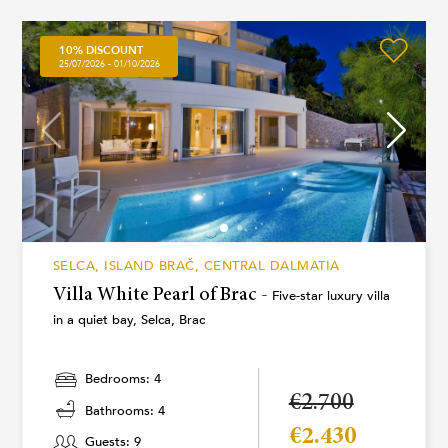
10% DISCOUNT
25/07/2026 - 01/10/2026
SELCA, ISLAND BRAČ, CENTRAL DALMATIA
Villa White Pearl of Brac -
Five-star luxury villa
in a quiet bay, Selca, Brac
Bedrooms: 4
€2.700
Bathrooms: 4
€2.430
Guests: 9