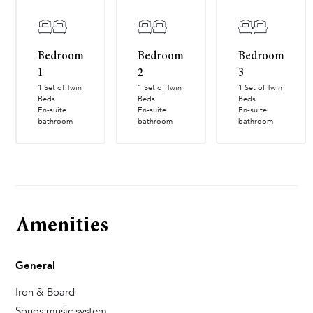
Bedroom
Bedroom
Bedroom
1
2
3
1 Set of Twin
1 Set of Twin
1 Set of Twin
Beds
Beds
Beds
En-suite
En-suite
En-suite
bathroom
bathroom
bathroom
Amenities
General
Iron & Board
Sonos music system