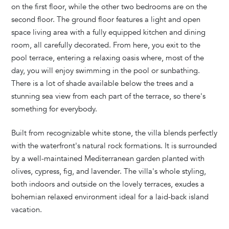
on the first floor, while the other two bedrooms are on the
second floor. The ground floor features a light and open
space living area with a fully equipped kitchen and dining
room, all carefully decorated. From here, you exit to the
pool terrace, entering a relaxing oasis where, most of the
day, you will enjoy swimming in the pool or sunbathing.
There is a lot of shade available below the trees and a
stunning sea view from each part of the terrace, so there's
something for everybody.
Built from recognizable white stone, the villa blends perfectly
with the waterfront's natural rock formations. It is surrounded
by a well-maintained Mediterranean garden planted with
olives, cypress, fig, and lavender. The villa's whole styling,
both indoors and outside on the lovely terraces, exudes a
bohemian relaxed environment ideal for a laid-back island
vacation.