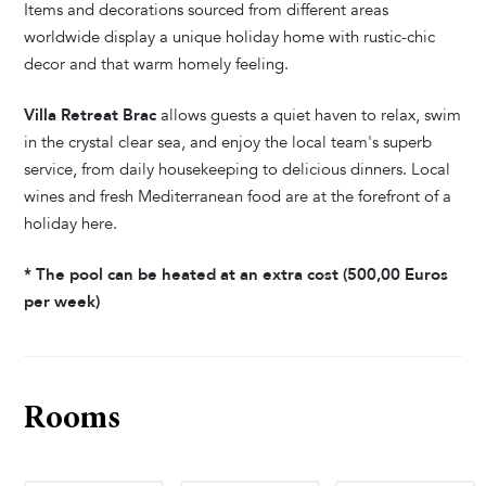
Items and decorations sourced from different areas
worldwide display a unique holiday home with rustic-chic
decor and that warm homely feeling.
Villa Retreat Brac
allows guests a quiet haven to relax, swim
in the crystal clear sea, and enjoy the local team's superb
service, from daily housekeeping to delicious dinners. Local
wines and fresh Mediterranean food are at the forefront of a
holiday here.
* The pool can be heated at an extra cost (500,00 Euros
per week)
Rooms