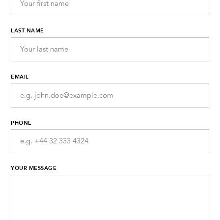
LAST NAME
EMAIL
PHONE
YOUR MESSAGE