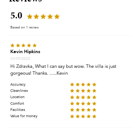
5.0
Based on 1 review
Kevin Hipkins
03/09/2022
Hi Zdravka, What I can say but wow. The villa is just
gorgeous! Thanks. …..Kevin
Accuracy
Cleanlines
Location
Comfort
Facilities
Value for money