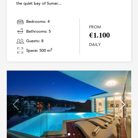
the quiet bay of Sumar...
Bedrooms: 4
FROM
Bathrooms: 5
€1.100
Guests: 8
DAILY
2
Space: 500 m