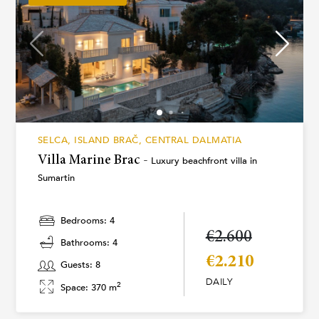
SELCA, ISLAND BRAČ, CENTRAL DALMATIA
Villa Marine Brac -
Luxury beachfront villa in
Sumartin
Bedrooms: 4
€2.600
Bathrooms: 4
€2.210
Guests: 8
DAILY
2
Space: 370 m