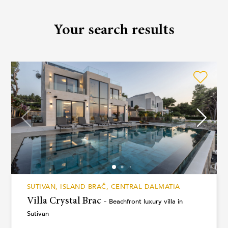
Your search results
SUTIVAN, ISLAND BRAČ, CENTRAL DALMATIA
Villa Crystal Brac -
Beachfront luxury villa in
Sutivan