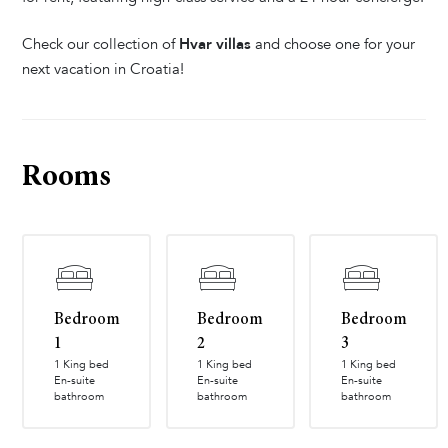
Check our collection of
Hvar villas
and choose one for your
next vacation in Croatia!
Rooms
Bedroom
Bedroom
Bedroom
1
2
3
1 King bed
1 King bed
1 King bed
En-suite
En-suite
En-suite
bathroom
bathroom
bathroom