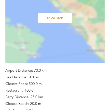
Bathrooms
Hair Dryer
SHOW MAP
Washing Machine
Towels Provided
Airport Distance: 70.0 km
Sea Distance: 20.0 m
Closest Shop: 500.0 m
Restaurant: 100.0 m
Ferry Distance: 25.0 km
Closest Beach: 20.0 m