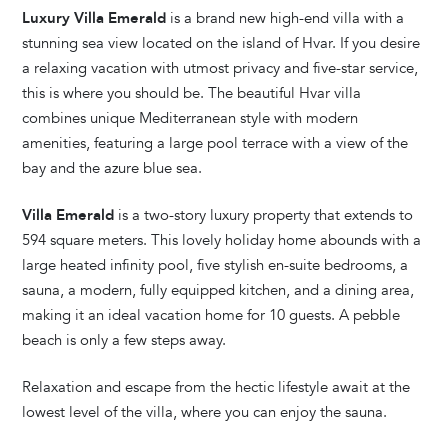
Luxury Villa Emerald
is a brand new high-end villa with a
stunning sea view located on the island of Hvar. If you desire
a relaxing vacation with utmost privacy and five-star service,
this is where you should be. The beautiful Hvar villa
combines unique Mediterranean style with modern
amenities, featuring a large pool terrace with a view of the
bay and the azure blue sea.
Villa Emerald
is a two-story luxury property that extends to
594 square meters. This lovely holiday home abounds with a
large heated infinity pool, five stylish en-suite bedrooms, a
sauna, a modern, fully equipped kitchen, and a dining area,
making it an ideal vacation home for 10 guests. A pebble
beach is only a few steps away.
Relaxation and escape from the hectic lifestyle await at the
lowest level of the villa, where you can enjoy the sauna.