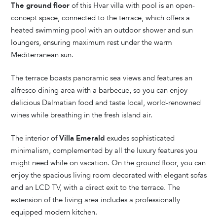
The ground floor
of this Hvar villa with pool is an open-
concept space, connected to the terrace, which offers a
heated swimming pool with an outdoor shower and sun
loungers, ensuring maximum rest under the warm
Mediterranean sun.
The terrace boasts panoramic sea views and features an
alfresco dining area with a barbecue, so you can enjoy
delicious Dalmatian food and taste local, world-renowned
wines while breathing in the fresh island air.
The interior of
Villa Emerald
exudes sophisticated
minimalism, complemented by all the luxury features you
might need while on vacation. On the ground floor, you can
enjoy the spacious living room decorated with elegant sofas
and an LCD TV, with a direct exit to the terrace. The
extension of the living area includes a professionally
equipped modern kitchen.