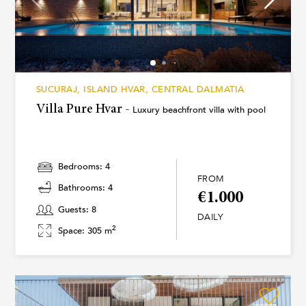
SUCURAJ, ISLAND HVAR, CENTRAL DALMATIA
Villa Pure Hvar -
Luxury beachfront villa with pool
Bedrooms: 4
FROM
Bathrooms: 4
€1.000
Guests: 8
DAILY
2
Space: 305 m