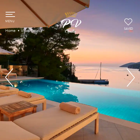
SAVED
Home
Villas Croatia