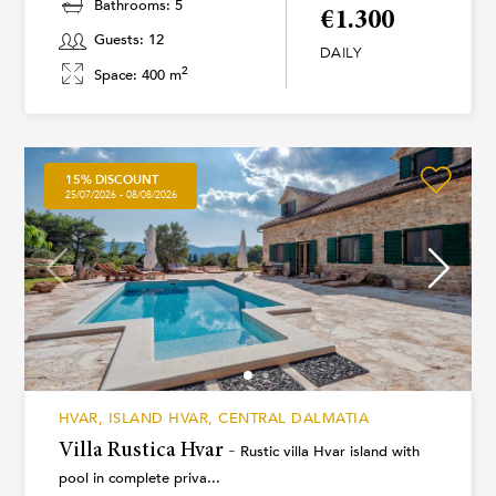
Bathrooms: 5
€1.300
Guests: 12
DAILY
2
Space: 400 m
15% DISCOUNT
25/07/2026 - 08/08/2026
HVAR, ISLAND HVAR, CENTRAL DALMATIA
Villa Rustica Hvar -
Rustic villa Hvar island with
pool in complete priva...