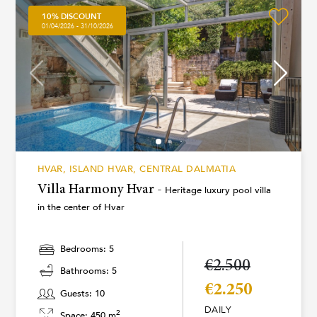
10% DISCOUNT
01/04/2026 - 31/10/2026
HVAR, ISLAND HVAR, CENTRAL DALMATIA
Villa Harmony Hvar -
Heritage luxury pool villa
in the center of Hvar
Bedrooms: 5
€2.500
Bathrooms: 5
€2.250
Guests: 10
DAILY
2
Space: 450 m