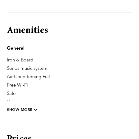
Amenities
General
Iron & Board
Sonos music system
Air Conditioning Full
Free Wi-Fi
Safe
Heating
SHOW MORE
Fire Extinguisher
Private Parking Secured
Pool & Wellness