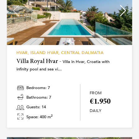
HVAR, ISLAND HVAR, CENTRAL DALMATIA
Villa Royal Hvar -
Villa in Hvar, Croatia with
infinity pool and sea vi...
Bedrooms: 7
FROM
Bathrooms: 7
€1.950
Guests: 14
DAILY
2
Space: 400 m