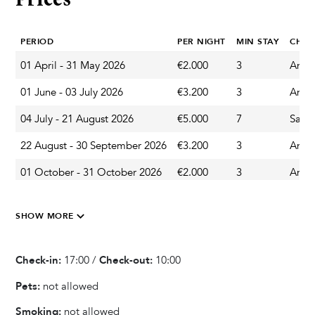
Prices
Private Pool
PERIOD
PER NIGHT
MIN STAY
CHA
Heated Pool
Sun Deck Chairs
01 April - 31 May 2026
€2.000
3
Any 
Outdoor Shower
01 June - 03 July 2026
€3.200
3
Any 
04 July - 21 August 2026
€5.000
7
Satu
Garden & Terrace
22 August - 30 September 2026
€3.200
3
Any 
Terrace
01 October - 31 October 2026
€2.000
3
Any 
Outdoor Dining Area
Parasol
Veranda
SHOW MORE
Balcony
Garden
Check-in:
17:00 /
Check-out:
10:00
Pets:
not allowed
Kitchen & Dining
Smoking:
not allowed