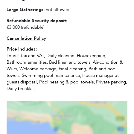
Fully equipped kitchen
Large Gatherings:
not allowed
Refrigerator
Oven
Refundable Security deposit:
Microwave
€3.000
(refundable)
Dishwasher
Cancellation Policy
Kettle
Price Includes:
Dishes and Utensils
Tourist tax and VAT, Daily cleaning, Housekeeping,
Coffee Maker
Bathroom amenities, Bed linen and towels, Air-condition &
Toaster
Wi-Fi, Welcome package, Final cleaning, Bath and pool
Dining Seats
towels, Swimming pool maintenance, House manager at
guests disposal, Pool heating & pool towels, Private parking,
Highchair
Daily breakfast
Living Room
Television
Satellite Cable