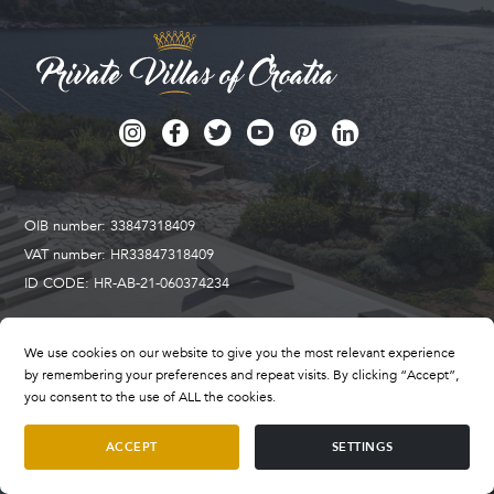
OIB number: 33847318409
VAT number: HR33847318409
ID CODE: HR-AB-21-060374234
We use cookies on our website to give you the most relevant experience
Privatni odmor d.o.o. tourist agency
by remembering your preferences and repeat visits. By clicking “Accept”,
Address: Putaljski put 38B
you consent to the use of ALL the cookies.
21212 Kaštel Sućurac
ACCEPT
SETTINGS