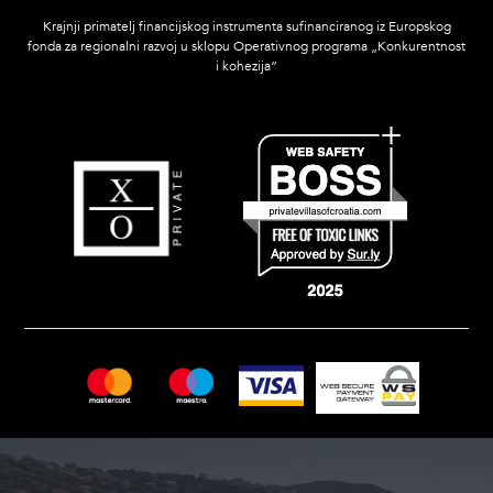
Krajnji primatelj financijskog instrumenta sufinanciranog iz Europskog
fonda za regionalni razvoj u sklopu Operativnog programa „Konkurentnost
i kohezija”