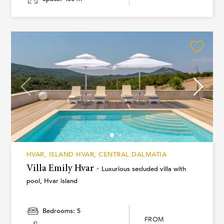
HVAR, ISLAND HVAR, CENTRAL DALMATIA
Villa Emily Hvar -
Luxurious secluded villa with
pool, Hvar island
Bedrooms: 5
FROM