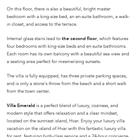
On this floor, there is also a beautiful, bright master
bedroom with a king-size bed, an en-suite bathroom, a walk-
in closet, and access to the terrace.
Internal glass stairs lead to
the second floor
, which features
four bedrooms with king-size beds and en-suite bathrooms.
Each room has its own balcony with a beautiful sea view and
a seating area perfect for mesmerizing sunsets.
The villa is fully equipped, has three private parking spaces,
and is only a stone's throw from the beach and a short walk
from the town center.
Villa Emerald
is a perfect blend of luxury, coziness, and
modern style that offers relaxation and a clear mindset,
located on the sunniest island, Hvar. Enjoy your luxury villa
vacation on the island of Hvar with this fantastic luxury villa
for rent, featuring high-class service and a 24-hour concierge.