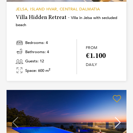
JELSA, ISLAND HVAR, CENTRAL DALMATIA
Villa Hidden Retreat -
Villa in Jelsa with secluded
beach
Bedrooms: 4
FROM
Bathrooms: 4
€1.100
Guests: 12
DAILY
2
Space: 600 m