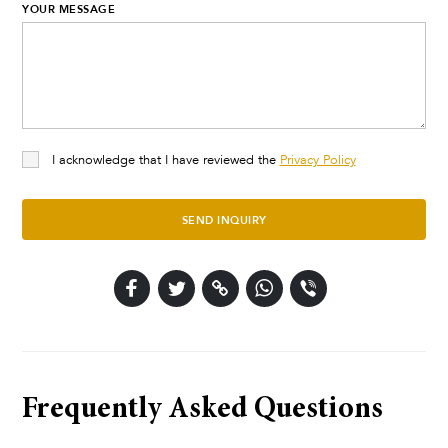
YOUR MESSAGE
I acknowledge that I have reviewed the
Privacy Policy
SEND INQUIRY
Frequently Asked Questions