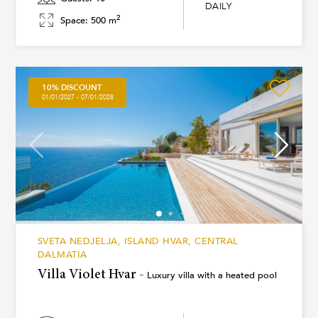
DAILY
2
Space: 500 m
10% DISCOUNT
01/01/2027 - 07/01/2028
SVETA NEDJELJA, ISLAND HVAR, CENTRAL
DALMATIA
Villa Violet Hvar -
Luxury villa with a heated pool