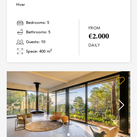
Hvar
Bedrooms: 5
FROM
Bathrooms: 5
€2.000
Guests: 10
DAILY
2
Space: 400 m