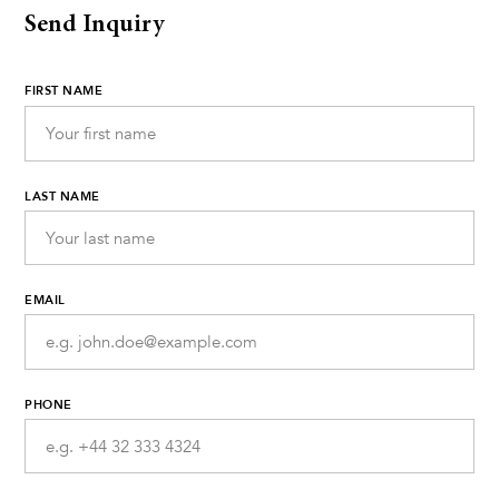
Send Inquiry
FIRST NAME
LAST NAME
EMAIL
PHONE