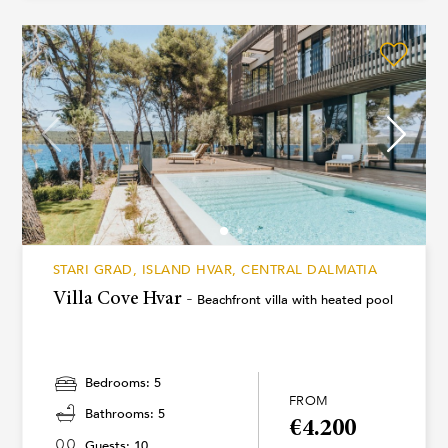
STARI GRAD, ISLAND HVAR, CENTRAL DALMATIA
Villa Cove Hvar -
Beachfront villa with heated pool
Bedrooms: 5
FROM
Bathrooms: 5
€4.200
Guests: 10