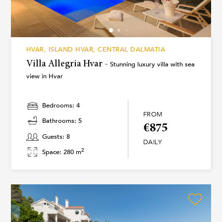
HVAR, ISLAND HVAR, CENTRAL DALMATIA
Villa Allegria Hvar -
Stunning luxury villa with sea
view in Hvar
Bedrooms: 4
FROM
Bathrooms: 5
€875
Guests: 8
DAILY
2
Space: 280 m