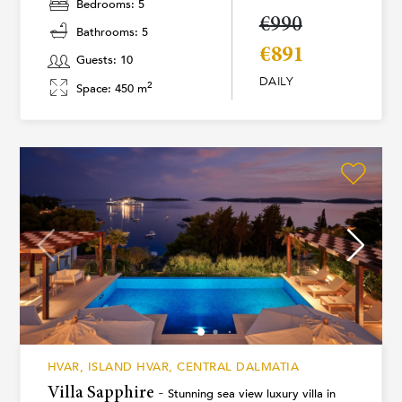
Bedrooms: 5
€990
Bathrooms: 5
€891
Guests: 10
DAILY
2
Space: 450 m
HVAR, ISLAND HVAR, CENTRAL DALMATIA
Villa Sapphire -
Stunning sea view luxury villa in