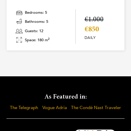
Bedrooms: 5
€1.000
Bathrooms: 5
€850
Guests: 12
DAILY
2
Space: 180 m
As Featured in:
The Telegraph
Vogue Adria
The Condé Nast Traveler