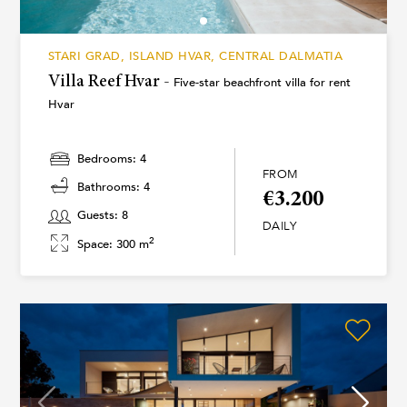
STARI GRAD, ISLAND HVAR, CENTRAL DALMATIA
Villa Reef Hvar -
Five-star beachfront villa for rent
Hvar
Bedrooms: 4
FROM
Bathrooms: 4
€3.200
Guests: 8
DAILY
2
Space: 300 m