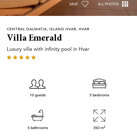
SAVE
ALL PHOTOS
CENTRAL DALMATIA, ISLAND HVAR, HVAR
Villa Emerald
Luxury villa with infinity pool in Hvar
10 guests
5 bedrooms
2
5 bathrooms
350
m