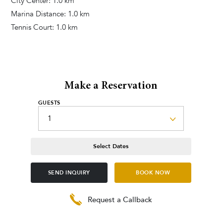
City Center: 1.0 km
Marina Distance: 1.0 km
Tennis Court: 1.0 km
Make a Reservation
GUESTS
Select Dates
SEND INQUIRY
BOOK NOW
Request a Callback