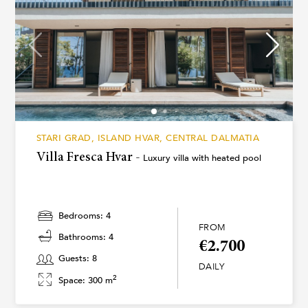
STARI GRAD, ISLAND HVAR, CENTRAL DALMATIA
Villa Fresca Hvar -
Luxury villa with heated pool
Bedrooms: 4
FROM
Bathrooms: 4
€2.700
Guests: 8
DAILY
2
Space: 300 m